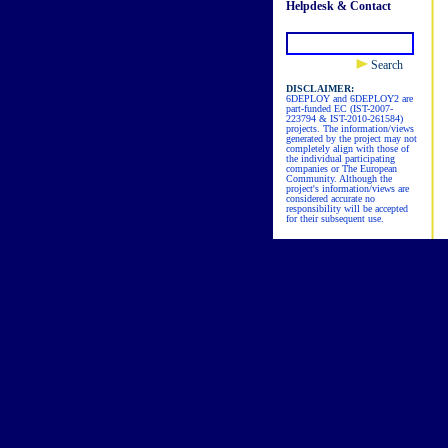
Helpdesk & Contact
Search
DISCLAIMER:
6DEPLOY and 6DEPLOY2 are
part-funded EC (IST-2007-
223794 & IST-2010-261584)
projects. The information/views
generated by the project may not
completely align with those of
the individual participating
companies or The European
Community. Although the
project's information/views are
considered accurate no
responsibility will be accepted
for their subsequent use.