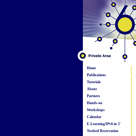
Home
Publications
Tutorials
About
Partners
Hands-on
Workshops
Calendar
E-Learning/IPv6 in 5'
Testbed Reservation