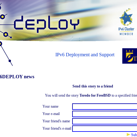
IPv6 Deployment and Support
6DEPLOY news
Send this story to a friend
You will send the story
Teredo for FreeBSD
to a specified frie
Your name
Your e-mail
Your friend's name
Your friend's e-mail
Sub