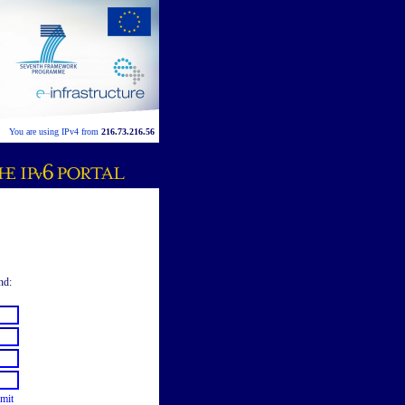
You are using IPv4 from
216.73.216.56
nd:
mit