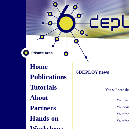
Home
6DEPLOY news
Publications
Tutorials
You will send th
About
Your na
Partners
Your e-m
Your fri
Hands-on
Your frie
Workshops