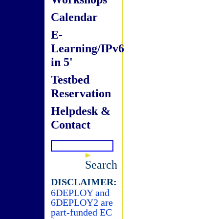
Calendar
E-
Learning/IPv6
in 5'
Testbed
Reservation
Helpdesk &
Contact
Search
DISCLAIMER:
6DEPLOY and
6DEPLOY2 are
part-funded EC