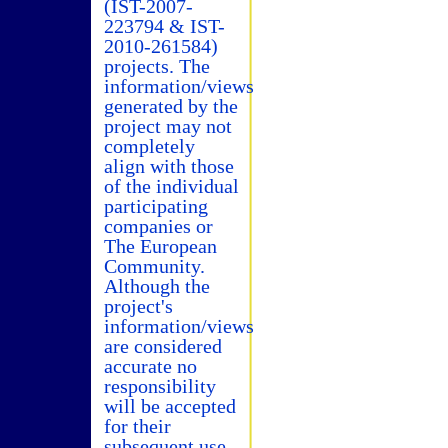
(IST-2007-
223794 & IST-
2010-261584)
projects. The
information/views
generated by the
project may not
completely
align with those
of the individual
participating
companies or
The European
Community.
Although the
project's
information/views
are considered
accurate no
responsibility
will be accepted
for their
subsequent use.