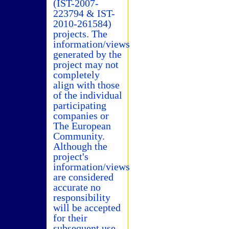
(IST-2007-
223794 & IST-
2010-261584)
projects. The
information/views
generated by the
project may not
completely
align with those
of the individual
participating
companies or
The European
Community.
Although the
project's
information/views
are considered
accurate no
responsibility
will be accepted
for their
subsequent use.