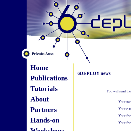
Home
6DEPLOY news
Publications
Tutorials
You will send the
About
Your na
Partners
Your e-m
Your fri
Hands-on
Your frie
Workshops