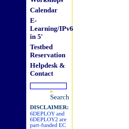
Calendar
E-
Learning/IPv6
in 5'
Testbed
Reservation
Helpdesk &
Contact
Search
DISCLAIMER:
6DEPLOY and
6DEPLOY2 are
part-funded EC