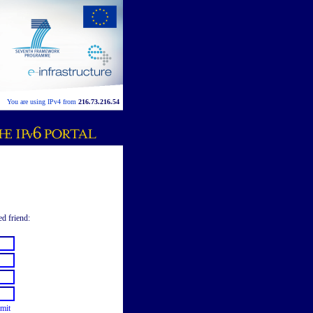
You are using IPv4 from
216.73.216.54
ed friend:
mit