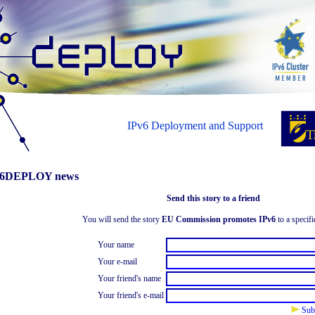
IPv6 Deployment and Support
6DEPLOY news
Send this story to a friend
You will send the story
EU Commission promotes IPv6
to a specifi
Your name
Your e-mail
Your friend's name
Your friend's e-mail
Sub