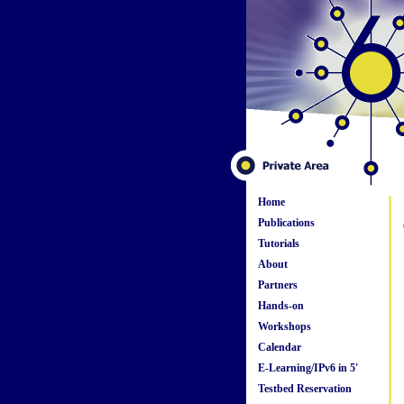
Home
Publications
Tutorials
About
Partners
Hands-on
Workshops
Calendar
E-Learning/IPv6 in 5'
Testbed Reservation