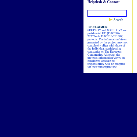
Helpdesk & Contact
Search
DISCLAIMER:
6DEPLOY and 6DEPLOY2 are
part-funded EC (IST-2007-
223794 & IST-2010-261584)
projects. The information/views
generated by the project may not
completely align with those of
the individual participating
companies or The European
Community. Although the
project's information/views are
considered accurate no
responsibility will be accepted
for their subsequent use.