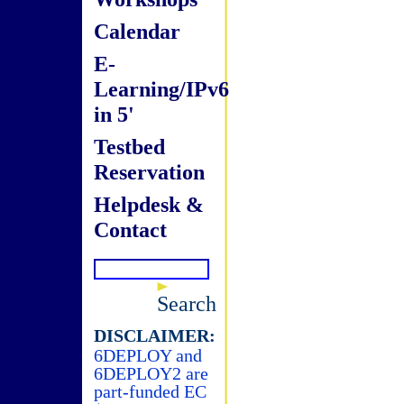
Calendar
E-
Learning/IPv6
in 5'
Testbed
Reservation
Helpdesk &
Contact
Search
DISCLAIMER:
6DEPLOY and
6DEPLOY2 are
part-funded EC