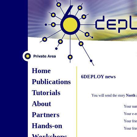
Home
6DEPLOY news
Publications
Tutorials
You will send the story
North 
About
Your na
Partners
Your e-m
Your fri
Hands-on
Your frie
Workshops