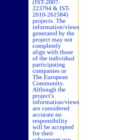
(IST-2007-
223794 & IST-
2010-261584)
projects. The
information/views
generated by the
project may not
completely
align with those
of the individual
participating
companies or
The European
Community.
Although the
project's
information/views
are considered
accurate no
responsibility
will be accepted
for their
subsequent use.