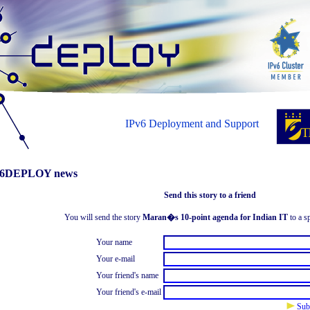
IPv6 Deployment and Support
6DEPLOY news
Send this story to a friend
You will send the story
Maran�s 10-point agenda for Indian IT
to a sp
Your name
Your e-mail
Your friend's name
Your friend's e-mail
Sub