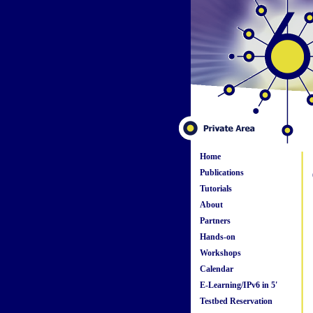
Home
Publications
Tutorials
About
Partners
Hands-on
Workshops
Calendar
E-Learning/IPv6 in 5'
Testbed Reservation