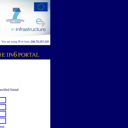
You are using IPv4 from
216.73.217.131
ecified friend:
mit