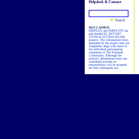
Helpdesk & Contact
Search
DISCLAIMER:
6DEPLOY and 6DEPLOY2 are
part-funded EC (IST-2007-
223794 & IST-2010-261584)
projects. The information/views
generated by the project may not
completely align with those of
the individual participating
companies or The European
Community. Although the
project's information/views are
considered accurate no
responsibility will be accepted
for their subsequent use.