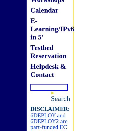
Calendar
E-
Learning/IPv6
in 5'
Testbed
Reservation
Helpdesk &
Contact
Search
DISCLAIMER:
6DEPLOY and
6DEPLOY2 are
part-funded EC