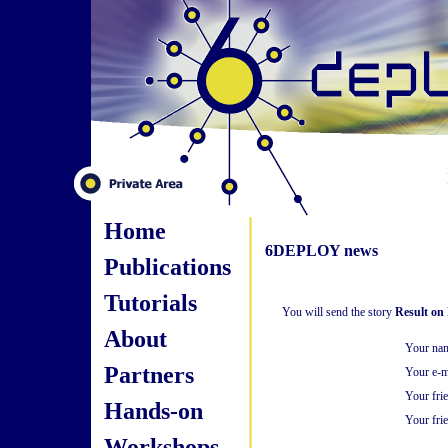
Home
6DEPLOY news
Publications
Tutorials
You will send the story
Result on
About
Your na
Partners
Your e-m
Your fri
Hands-on
Your frie
Workshops