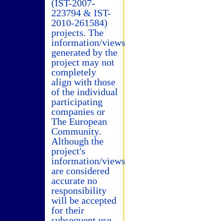
(IST-2007-
223794 & IST-
2010-261584)
projects. The
information/views
generated by the
project may not
completely
align with those
of the individual
participating
companies or
The European
Community.
Although the
project's
information/views
are considered
accurate no
responsibility
will be accepted
for their
subsequent use.