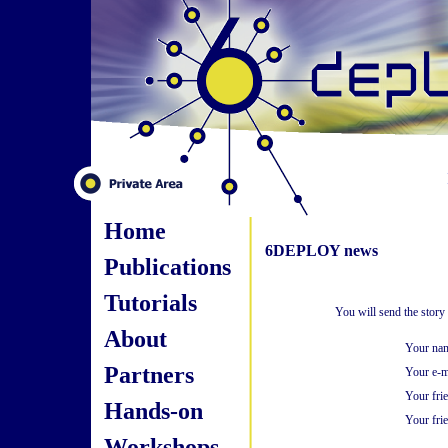
Home
6DEPLOY news
Publications
Tutorials
You will send the story
About
Your na
Partners
Your e-m
Your fri
Hands-on
Your frie
Workshops