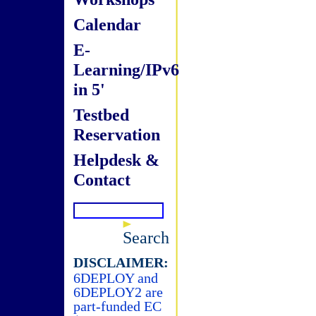
Calendar
E-
Learning/IPv6
in 5'
Testbed
Reservation
Helpdesk &
Contact
Search
DISCLAIMER:
6DEPLOY and
6DEPLOY2 are
part-funded EC