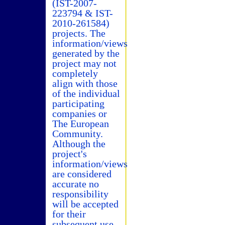
(IST-2007-
223794 & IST-
2010-261584)
projects. The
information/views
generated by the
project may not
completely
align with those
of the individual
participating
companies or
The European
Community.
Although the
project's
information/views
are considered
accurate no
responsibility
will be accepted
for their
subsequent use.