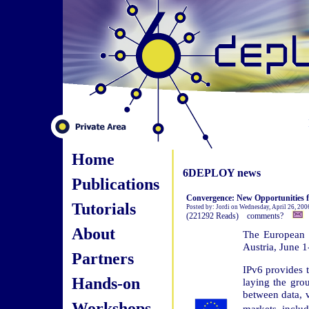
Home
6DEPLOY news
Publications
Convergence: New Opportunities 
Tutorials
Posted by: Jordi on Wednesday, April 26, 20
(221292 Reads) comments?
About
The European 
Austria, June 1
Partners
IPv6 provides t
Hands-on
laying the gro
between data, 
Workshops
markets inclu