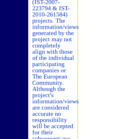
(IST-2007-
223794 & IST-
2010-261584)
projects. The
information/views
generated by the
project may not
completely
align with those
of the individual
participating
companies or
The European
Community.
Although the
project's
information/views
are considered
accurate no
responsibility
will be accepted
for their
subsequent use.