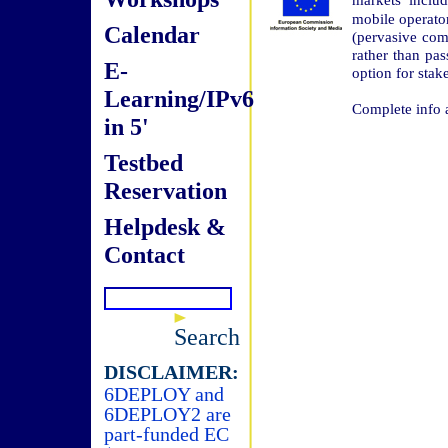
mobile operato
Calendar
(pervasive com
rather than pa
E-
option for stak
Learning/IPv6
Complete info a
in 5'
Testbed
Reservation
Helpdesk &
Contact
Search
DISCLAIMER:
6DEPLOY and
6DEPLOY2 are
part-funded EC