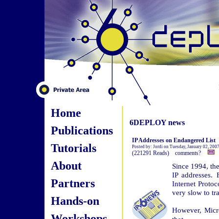
Home
6DEPLOY news
Publications
IP Addresses on Endangered List
Tutorials
Posted by: Jordi on Tuesday, January 02, 200
(221291 Reads) comments?
About
Since 1994, the
IP addresses.
Partners
Internet Protoc
very slow to tr
Hands-on
However, Micr
Workshops