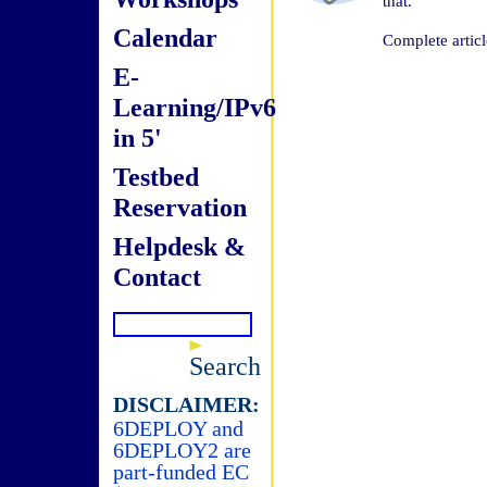
that.
Calendar
Complete articl
E-
Learning/IPv6
in 5'
Testbed
Reservation
Helpdesk &
Contact
Search
DISCLAIMER:
6DEPLOY and
6DEPLOY2 are
part-funded EC