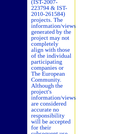
(IST-2007-
223794 & IST-
2010-261584)
projects. The
information/views
generated by the
project may not
completely
align with those
of the individual
participating
companies or
The European
Community.
Although the
project's
information/views
are considered
accurate no
responsibility
will be accepted
for their
subsequent use.