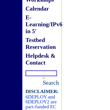
Calendar
E-
Learning/IPv6
in 5'
Testbed
Reservation
Helpdesk &
Contact
Search
DISCLAIMER:
6DEPLOY and
6DEPLOY2 are
part-funded EC