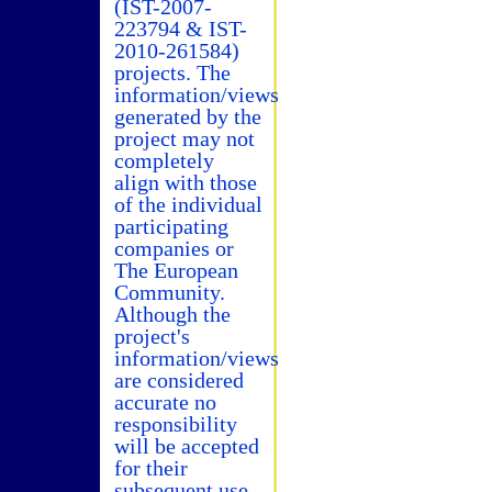
(IST-2007-
223794 & IST-
2010-261584)
projects. The
information/views
generated by the
project may not
completely
align with those
of the individual
participating
companies or
The European
Community.
Although the
project's
information/views
are considered
accurate no
responsibility
will be accepted
for their
subsequent use.