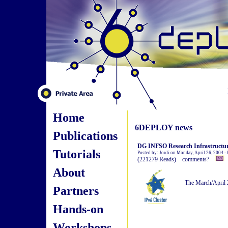
Home
6DEPLOY news
Publications
DG INFSO Research Infrastructure
Tutorials
Posted by: Jordi on Monday, April 26, 2004 -
(221279 Reads) comments?
About
The March/April 
Partners
Hands-on
Workshops