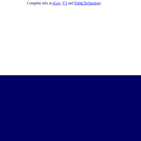
Complete info at
eGov
,
V3
and
PublicTechnology
.