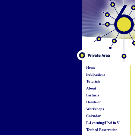
Home
Publications
Tutorials
About
Partners
Hands-on
Workshops
Calendar
E-Learning/IPv6 in 5'
Testbed Reservation