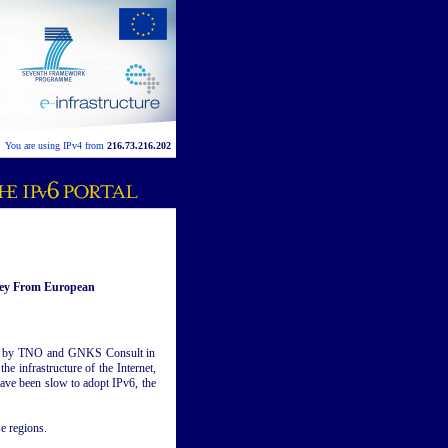
You are using IPv4 from
216.73.216.202
vey From European
ed by TNO and GNKS Consult in
he infrastructure of the Internet,
have been slow to adopt IPv6, the
e regions.