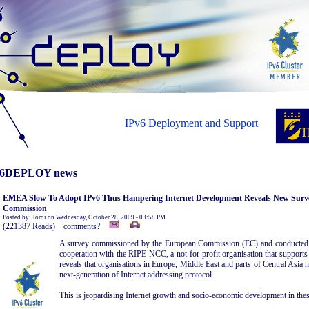
IPv6 Deployment and Support
6DEPLOY news
EMEA Slow To Adopt IPv6 Thus Hampering Internet Development Reveals New Sur
Commission
Posted by: Jordi on Wednesday, October 28, 2009 - 03:58 PM
(221387 Reads) comments?
A survey commissioned by the European Commission (EC) and conduct
cooperation with the RIPE NCC, a not-for-profit organisation that supports t
reveals that organisations in Europe, Middle East and parts of Central Asia 
next-generation of Internet addressing protocol.
This is jeopardising Internet growth and socio-economic development in thes