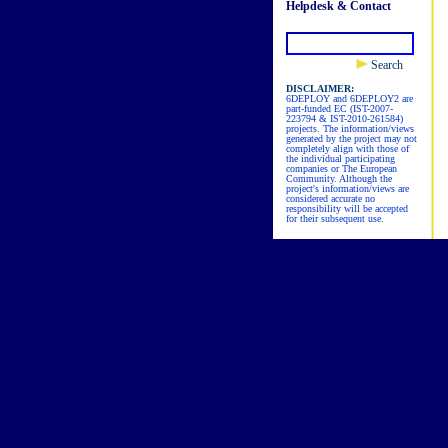
Helpdesk & Contact
Search
DISCLAIMER:
6DEPLOY and 6DEPLOY2 are
part-funded EC (IST-2007-
223794 & IST-2010-261584)
projects. The information/views
generated by the project may not
completely align with those of
the individual participating
companies or The European
Community. Although the
project's information/views are
considered accurate no
responsibility will be accepted
for their subsequent use.