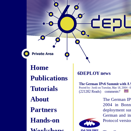
Home
6DEPLOY news
Publications
The German IPv6 Summit with A S
Tutorials
Posted by: Jordi on Tuesday, May 18, 2004 -
(221282 Reads) comments?
About
The German IPv
2004 in Bonn 
Partners
deployment sum
German and inte
Hands-on
Protocol versio
Workshops