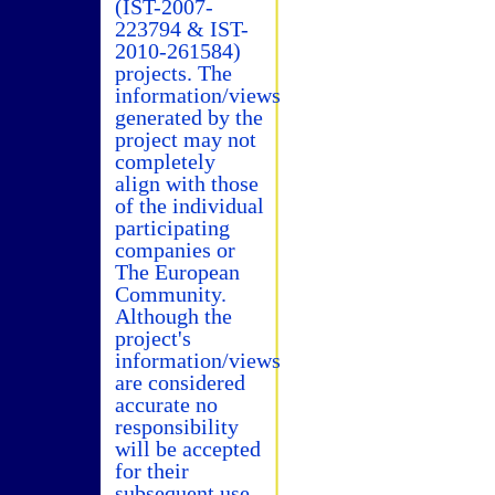
(IST-2007-
223794 & IST-
2010-261584)
projects. The
information/views
generated by the
project may not
completely
align with those
of the individual
participating
companies or
The European
Community.
Although the
project's
information/views
are considered
accurate no
responsibility
will be accepted
for their
subsequent use.