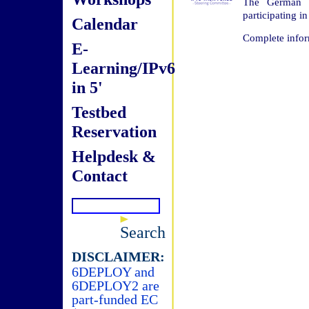
The German I
participating i
Calendar
Complete infor
E-
Learning/IPv6
in 5'
Testbed
Reservation
Helpdesk &
Contact
Search
DISCLAIMER:
6DEPLOY and
6DEPLOY2 are
part-funded EC