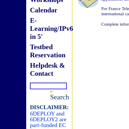
Calendar
For France Tele
international ca
E-
Complete infor
Learning/IPv6
in 5'
Testbed
Reservation
Helpdesk &
Contact
Search
DISCLAIMER:
6DEPLOY and
6DEPLOY2 are
part-funded EC