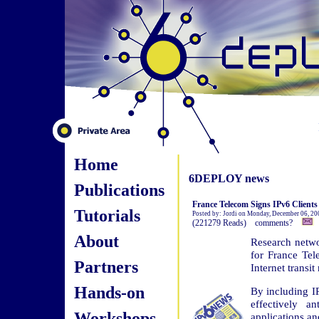
Home
6DEPLOY news
Publications
France Telecom Signs IPv6 Clients
Tutorials
Posted by: Jordi on Monday, December 06, 20
(221279 Reads) comments?
About
Research netwo
for France Tele
Partners
Internet transit
Hands-on
By including IP
effectively a
Workshops
applications an