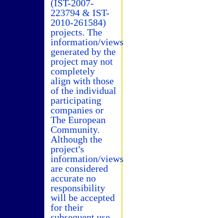
(IST-2007-
223794 & IST-
2010-261584)
projects. The
information/views
generated by the
project may not
completely
align with those
of the individual
participating
companies or
The European
Community.
Although the
project's
information/views
are considered
accurate no
responsibility
will be accepted
for their
subsequent use.