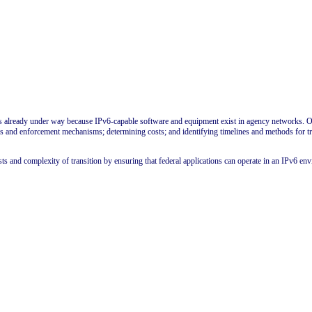
n is already under way because IPv6-capable software and equipment exist in agency networks. O
icies and enforcement mechanisms; determining costs; and identifying timelines and methods for t
ts and complexity of transition by ensuring that federal applications can operate in an IPv6 en