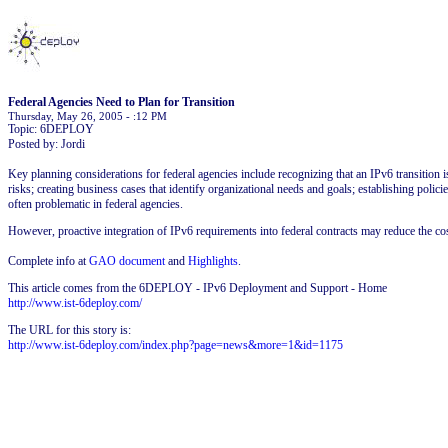
Federal Agencies Need to Plan for Transition
Thursday, May 26, 2005 - :12 PM
Topic: 6DEPLOY
Posted by: Jordi
Key planning considerations for federal agencies include recognizing that an IPv6 transitio
risks; creating business cases that identify organizational needs and goals; establishing pol
often problematic in federal agencies.
However, proactive integration of IPv6 requirements into federal contracts may reduce the cos
Complete info at
GAO document
and
Highlights
.
This article comes from the 6DEPLOY - IPv6 Deployment and Support - Home
http://www.ist-6deploy.com/
The URL for this story is:
http://www.ist-6deploy.com/index.php?page=news&more=1&id=1175