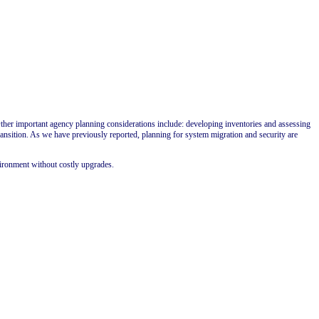
ther important agency planning considerations include: developing inventories and assessing
ransition. As we have previously reported, planning for system migration and security are
vironment without costly upgrades.