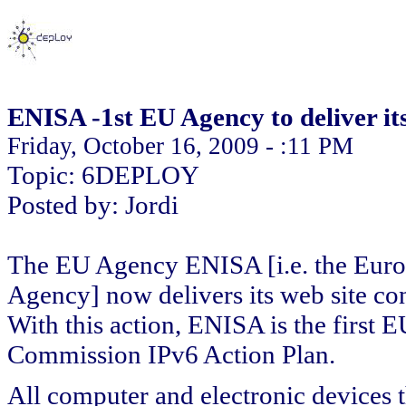
ENISA -1st EU Agency to deliver it
Friday, October 16, 2009 - :11 PM
Topic: 6DEPLOY
Posted by: Jordi
The EU Agency ENISA [i.e. the Euro
Agency] now delivers its web site con
With this action, ENISA is the first
Commission IPv6 Action Plan.
All computer and electronic devices t