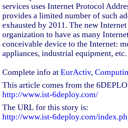
services uses Internet Protocol Addre
provides a limited number of such add
exhausted by 2011. The new Internet 
organization to have as many Interne
conceivable device to the Internet: 
appliances, industrial equipment, etc.
Complete info at
EurActiv
,
Computi
This article comes from the 6DEPL
http://www.ist-6deploy.com/
The URL for this story is:
http://www.ist-6deploy.com/index