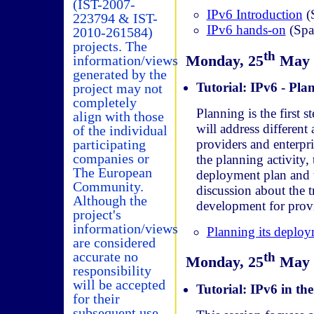
(IST-2007-
IPv6 Introduction
(
223794 & IST-
IPv6 hands-on
(Spa
2010-261584)
projects. The
th
Monday, 25
May (
information/views
generated by the
Tutorial: IPv6 - Pla
project may not
completely
Planning is the first
align with those
will address different
of the individual
participating
providers and enterpri
companies or
the planning activity,
The European
deployment plan and t
Community.
discussion about the t
Although the
development for provid
project's
information/views
Planning its deplo
are considered
accurate no
th
Monday, 25
May (
responsibility
will be accepted
Tutorial: IPv6 in the
for their
subsequent use.