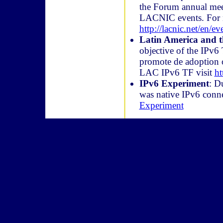
the Forum annual mee
LACNIC events. For m
http://lacnic.net/en/e
Latin America and t
objective of the IPv6
promote de adoption o
LAC IPv6 TF visit
ht
IPv6 Experiment
: D
was native IPv6 conne
Experiment