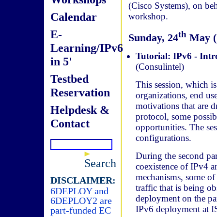
(Cisco Systems), on be
Calendar
workshop.
E-
th
Sunday, 24
May (1
Learning/IPv6
Tutorial: IPv6 - Int
in 5'
(Consulintel)
Testbed
This session, which is
Reservation
organizations, end use
motivations that are d
Helpdesk &
protocol, some possib
Contact
opportunities. The ses
configurations.
During the second part
Search
coexistence of IPv4 an
mechanisms, some of w
DISCLAIMER:
traffic that is being o
6DEPLOY and
deployment on the pa
6DEPLOY2 are
IPv6 deployment at I
part-funded EC