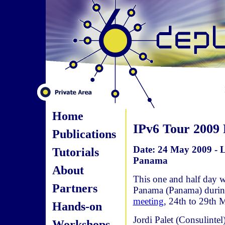
Home
IPv6 Tour 2009
Publications
Date: 24 May 2009 - 
Tutorials
Panama
About
This one and half day 
Partners
Panama (Panama) durin
meeting
, 24th to 29th 
Hands-on
Jordi Palet (Consulint
Workshops