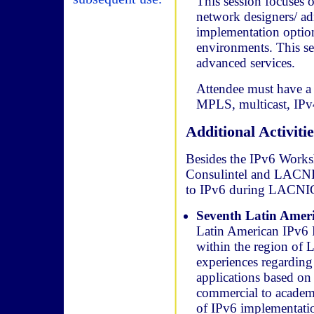
This session focuses 
network designers/ ad
implementation opti
environments. This se
advanced services.
Attendee must have a 
MPLS, multicast, IPv
Additional Activitie
Besides the IPv6 Works
Consulintel and LACNIC, 
to IPv6 during LACNIC
Seventh Latin Amer
Latin American IPv6 F
within the region of L
experiences regarding
applications based on
commercial to academi
of IPv6 implementation