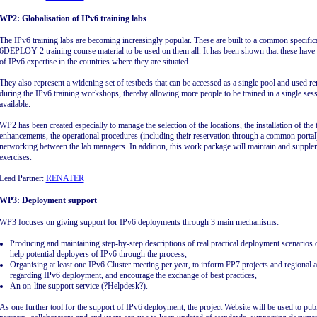
WP2: Globalisation of IPv6 training labs
The IPv6 training labs are becoming increasingly popular. These are built to a common specific
6DEPLOY-2 training course material to be used on them all. It has been shown that these have 
of IPv6 expertise in the countries where they are situated.
They also represent a widening set of testbeds that can be accessed as a single pool and used r
during the IPv6 training workshops, thereby allowing more people to be trained in a single ses
available.
WP2 has been created especially to manage the selection of the locations, the installation of the 
enhancements, the operational procedures (including their reservation through a common portal
networking between the lab managers. In addition, this work package will maintain and supple
exercises.
Lead Partner:
RENATER
WP3: Deployment support
WP3 focuses on giving support for IPv6 deployments through 3 main mechanisms:
Producing and maintaining step-by-step descriptions of real practical deployment scenarios on
help potential deployers of IPv6 through the process,
Organising at least one IPv6 Cluster meeting per year, to inform FP7 projects and regional and
regarding IPv6 deployment, and encourage the exchange of best practices,
An on-line support service (?Helpdesk?).
As one further tool for the support of IPv6 deployment, the project Website will be used to publ