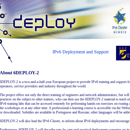
IPv6 Deployment and Support
About 6DEPLOY-2
6DEPLOY-2 is a two-and-a-half-year European project to provide IPv6 training and support f
operators, service providers and industry throughout the world.
The project offers not only the direct training of engineers and network administrators, but wil
practices on the subject to other trainers, who can then use the 6DEPLOY-2 material to teach ot
IPv6 training labs that can be accessed remotely for performing hands-on exercises on routing a
the workshops or at any other time. A professional e-learning course is accessible via the Websi
or downloaded. Subtitles are available in Portuguese and Russian; other languages will be adde
6DEPLOY-2 will also lead the IPv6 Cluster, to inform about IPv6 deployments and encourage t
Furthermore, 6DEPLOY-2 will describe step-by-step real practical deployment scenarios on its W