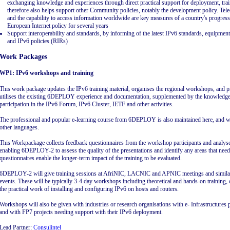
exchanging knowledge and experiences through direct practical support for deployment, train
therefore also helps support other Community policies, notably the development policy. Tel
and the capability to access information worldwide are key measures of a country's progres
European Internet policy for several years
Support interoperability and standards, by informing of the latest IPv6 standards, equipmen
and IPv6 policies (RIRs)
Work Packages
WP1: IPv6 workshops and training
This work package updates the IPv6 training material, organises the regional workshops, and p
utilises the existing 6DEPLOY experience and documentation, supplemented by the knowledge g
participation in the IPv6 Forum, IPv6 Cluster, IETF and other activities.
The professional and popular e-learning course from 6DEPLOY is also maintained here, and wil
other languages.
This Workpackage collects feedback questionnaires from the workshop participants and analys
enabling 6DEPLOY-2 to assess the quality of the presentations and identify any areas that ne
questionnaires enable the longer-term impact of the training to be evaluated.
6DEPLOY-2 will give training sessions at AfriNIC, LACNIC and APNIC meetings and similar 
events. These will be typically 3-4 day workshops including theoretical and hands-on training, 
the practical work of installing and configuring IPv6 on hosts and routers.
Workshops will also be given with industries or research organisations with e- Infrastructures 
and with FP7 projects needing support with their IPv6 deployment.
Lead Partner:
Consulintel