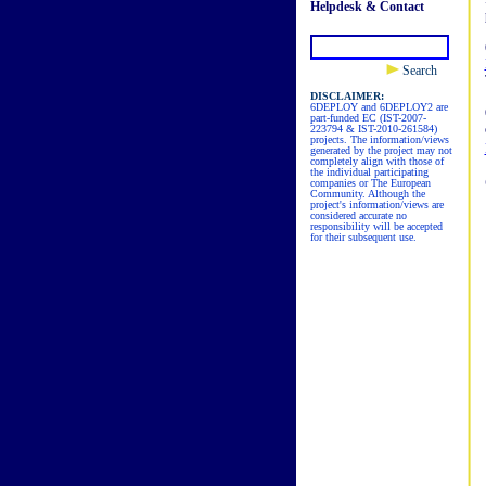
Helpdesk & Contact
Search
DISCLAIMER:
6DEPLOY and 6DEPLOY2 are
part-funded EC (IST-2007-
223794 & IST-2010-261584)
projects. The information/views
generated by the project may not
completely align with those of
the individual participating
companies or The European
Community. Although the
project's information/views are
considered accurate no
responsibility will be accepted
for their subsequent use.