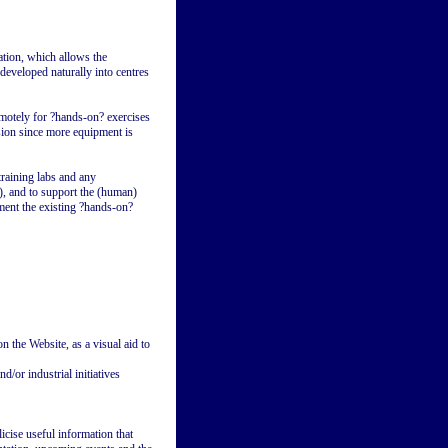
ation, which allows the
developed naturally into centres
emotely for ?hands-on? exercises
sion since more equipment is
training labs and any
), and to support the (human)
ment the existing ?hands-on?
 the Website, as a visual aid to
/or industrial initiatives
icise useful information that