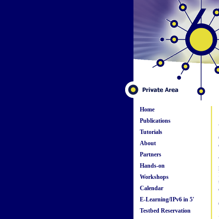
Home
Publications
Tutorials
About
Partners
Hands-on
Workshops
Calendar
E-Learning/IPv6 in 5'
Testbed Reservation