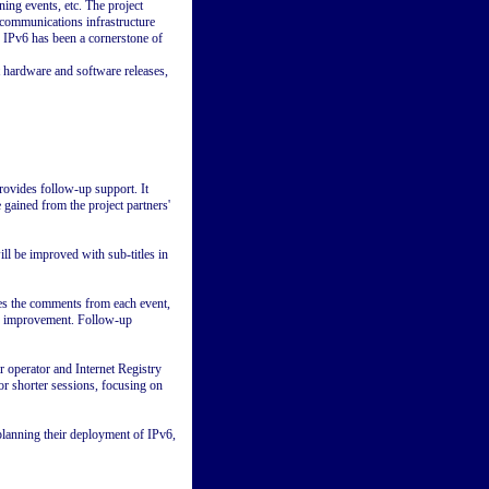
ing events, etc. The project
ecommunications infrastructure
s IPv6 has been a cornerstone of
t hardware and software releases,
rovides follow-up support. It
ained from the project partners'
l be improved with sub-titles in
es the comments from each event,
ed improvement. Follow-up
operator and Internet Registry
or shorter sessions, focusing on
planning their deployment of IPv6,