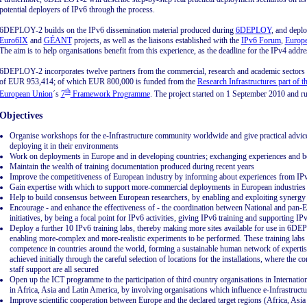
potential deployers of IPv6 through the process.
6DEPLOY-2 builds on the IPv6 dissemination material produced during
6DEPLOY
, and depl
Euro6IX
and
GÉANT
projects, as well as the liaisons established with the
IPv6 Forum
,
Europe
The aim is to help organisations benefit from this experience, as the deadline for the IPv4 addr
6DEPLOY-2 incorporates twelve partners from the commercial, research and academic sectors a
of EUR 953,414; of which EUR 800,000 is funded from the
Research Infrastructures part of 
th
European Union
´s
7
Framework Programme
. The project started on 1 September 2010 and r
Objectives
Organise workshops for the e-Infrastructure community worldwide and give practical advic
deploying it in their environments
Work on deployments in Europe and in developing countries; exchanging experiences and be
Maintain the wealth of training documentation produced during recent years
Improve the competitiveness of European industry by informing about experiences from IPv
Gain expertise with which to support more-commercial deployments in European industries
Help to build consensus between European researchers, by enabling and exploiting synergy
Encourage - and enhance the effectiveness of - the coordination between National and pan-E
initiatives, by being a focal point for IPv6 activities, giving IPv6 training and supporting 
Deploy a further 10 IPv6 training labs, thereby making more sites available for use in 6D
enabling more-complex and more-realistic experiments to be performed. These training labs
competence in countries around the world, forming a sustainable human network of expertise t
achieved initially through the careful selection of locations for the installations, where the c
staff support are all secured
Open up the ICT programme to the participation of third country organisations in Internatio
in Africa, Asia and Latin America, by involving organisations which influence e-Infrastructu
Improve scientific cooperation between Europe and the declared target regions (Africa, Asia