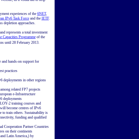
oyment experiences of the
6NET
,
an IPv6 Task Force
and the
IETF
.
ess depletion approaches.
nd represents a total investment
the Capacities Programme
of the
uns until 28 February 2013.
e and hands-on support for
st practices
6 deployments in other regions
 among related FP7 projects
uropean e-Infrastructure
IPv6 deployments
EPLOY-2 training courses and
 will become centres of IPv6
o train others. Sustainability is
onnectivity, funding and qualified
nal Cooperation Partner Countries
res on their continents
 and Latin America,) by