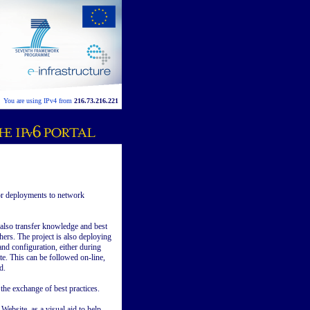
You are using IPv4 from
216.73.216.221
or deployments to network
l also transfer knowledge and best
hers. The project is also deploying
nd configuration, either during
te. This can be followed on-line,
d.
he exchange of best practices.
ebsite, as a visual aid to help