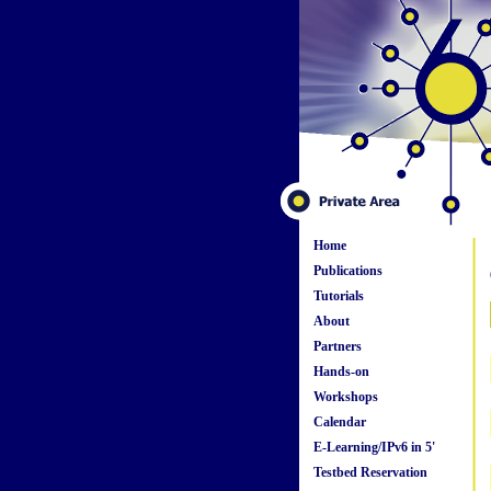
Home
Publications
Tutorials
About
Partners
Hands-on
Workshops
Calendar
E-Learning/IPv6 in 5'
Testbed Reservation