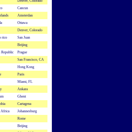
Denver, Colorado
co
Cancun
rlands
Amsterdan
da
Ottawa
Denver, Colorado
 rico
San Juan
Beijing
 Republic
Prague
San Francisco, CA
Hong Kong
e
Paris
Miami, FL
y
Ankara
ium
Ghent
mbia
Cartagena
 Africa
Johannesburg
Rome
Beijing