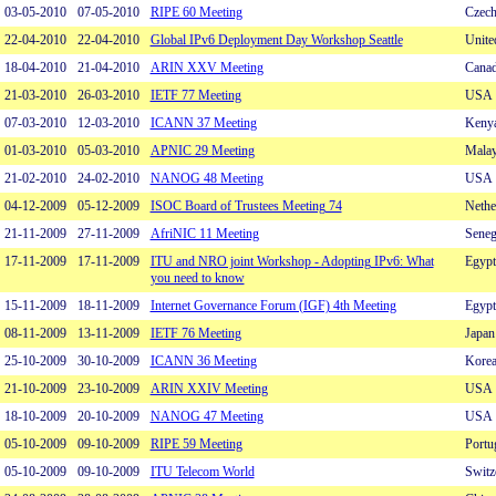
03-05-2010
07-05-2010
RIPE 60 Meeting
Czech
22-04-2010
22-04-2010
Global IPv6 Deployment Day Workshop Seattle
Unite
18-04-2010
21-04-2010
ARIN XXV Meeting
Cana
21-03-2010
26-03-2010
IETF 77 Meeting
USA
07-03-2010
12-03-2010
ICANN 37 Meeting
Keny
01-03-2010
05-03-2010
APNIC 29 Meeting
Malay
21-02-2010
24-02-2010
NANOG 48 Meeting
USA
04-12-2009
05-12-2009
ISOC Board of Trustees Meeting 74
Nethe
21-11-2009
27-11-2009
AfriNIC 11 Meeting
Seneg
17-11-2009
17-11-2009
ITU and NRO joint Workshop - Adopting IPv6: What
Egypt
you need to know
15-11-2009
18-11-2009
Internet Governance Forum (IGF) 4th Meeting
Egypt
08-11-2009
13-11-2009
IETF 76 Meeting
Japan
25-10-2009
30-10-2009
ICANN 36 Meeting
Kore
21-10-2009
23-10-2009
ARIN XXIV Meeting
USA
18-10-2009
20-10-2009
NANOG 47 Meeting
USA
05-10-2009
09-10-2009
RIPE 59 Meeting
Portu
05-10-2009
09-10-2009
ITU Telecom World
Switz