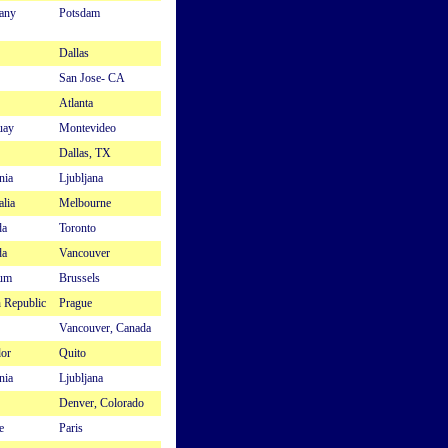
any
Potsdam
Dallas
San Jose- CA
Atlanta
uay
Montevideo
Dallas, TX
nia
Ljubljana
alia
Melbourne
da
Toronto
da
Vancouver
ium
Brussels
 Republic
Prague
Vancouver, Canada
or
Quito
nia
Ljubljana
Denver, Colorado
e
Paris