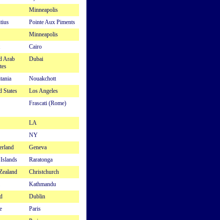
Minneapolis
tius
Pointe Aux Piments
Minneapolis
Cairo
d Arab
Dubai
tes
tania
Nouakchott
d States
Los Angeles
Frascati (Rome)
LA
NY
erland
Geneva
Islands
Raratonga
Zealand
Christchurch
Kathmandu
d
Dublin
e
Paris