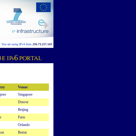
You are using IPv4 from
216.73.217.143
try
Venue
pore
Singapore
Denver
Beijing
e
Paris
Orlando
non
Beirut