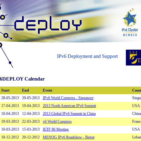
IPv6 Deployment and Support
6DEPLOY Calendar
Start
End
Event
Coun
28-05-2013
29-05-2013
IPv6 World Congress - Singapore
Singa
17-04-2013
19-04-2013
2013 North American IPv6 Summit
USA
10-04-2013
12-04-2013
2013 Global IPv6 Summit in China
China
19-03-2013
22-03-2013
v6 World Congress
Franc
10-03-2013
15-03-2013
IETF 86 Meeting
USA
18-12-2012
20-12-2012
MENOG IPv6 Roadshow - Beirut
Leba