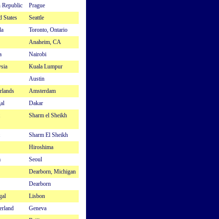
 Republic
Prague
d States
Seattle
da
Toronto, Ontario
Anaheim, CA
a
Nairobi
sia
Kuala Lumpur
Austin
rlands
Amsterdam
al
Dakar
Sharm el Sheikh
Sharm El Sheikh
Hiroshima
a
Seoul
Dearborn, Michigan
Dearborn
gal
Lisbon
erland
Geneva