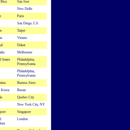
 Rica
San Jose
New Delhi
e
Paris
San Diego, CA
n
Taipei
ia
Vienna
al
Dakar
alia
Melbourne
d States
Philadelphia,
Pennsylvania
Philadelphia,
Pennsylvania
tina
Buenos Aires
 Korea
Busan
da
Quebec City
New York City, NY
pore
Singapore
d
London
dom