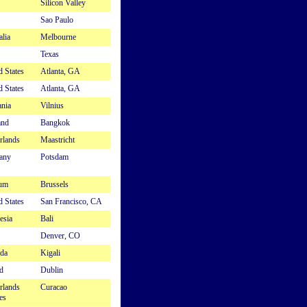
Silicon Valley
Sao Paulo
alia
Melbourne
Texas
d States
Atlanta, GA
d States
Atlanta, GA
ania
Vilnius
and
Bangkok
rlands
Maastricht
any
Potsdam
ium
Brussels
d States
San Francisco, CA
esia
Bali
Denver, CO
da
Kigali
d
Dublin
rlands
Curacao
es