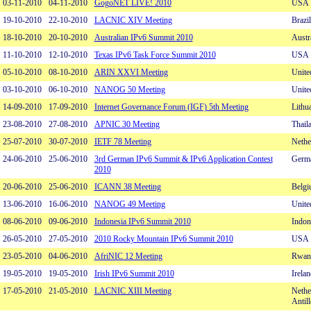
03-11-2010
04-11-2010
GogoNET LIVE! 2010
USA
19-10-2010
22-10-2010
LACNIC XIV Meeting
Brazil
18-10-2010
20-10-2010
Australian IPv6 Summit 2010
Austr
11-10-2010
12-10-2010
Texas IPv6 Task Force Summit 2010
USA
05-10-2010
08-10-2010
ARIN XXVI Meeting
Unite
03-10-2010
06-10-2010
NANOG 50 Meeting
Unite
14-09-2010
17-09-2010
Internet Governance Forum (IGF) 5th Meeting
Lithu
23-08-2010
27-08-2010
APNIC 30 Meeting
Thail
25-07-2010
30-07-2010
IETF 78 Meeting
Nethe
24-06-2010
25-06-2010
3rd German IPv6 Summit & IPv6 Application Contest
Germ
2010
20-06-2010
25-06-2010
ICANN 38 Meeting
Belg
13-06-2010
16-06-2010
NANOG 49 Meeting
Unite
08-06-2010
09-06-2010
Indonesia IPv6 Summit 2010
Indon
26-05-2010
27-05-2010
2010 Rocky Mountain IPv6 Summit 2010
USA
23-05-2010
04-06-2010
AfriNIC 12 Meeting
Rwan
19-05-2010
19-05-2010
Irish IPv6 Summit 2010
Irelan
17-05-2010
21-05-2010
LACNIC XIII Meeting
Nethe
Antill