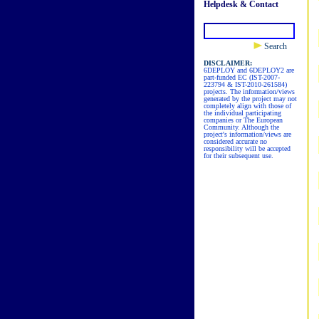
Helpdesk & Contact
Search
DISCLAIMER:
6DEPLOY and 6DEPLOY2 are
part-funded EC (IST-2007-
223794 & IST-2010-261584)
projects. The information/views
generated by the project may not
completely align with those of
the individual participating
companies or The European
Community. Although the
project's information/views are
considered accurate no
responsibility will be accepted
for their subsequent use.