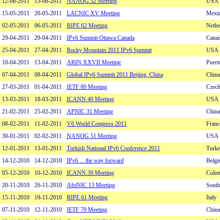
12-06-2011
15-06-2011
NANOG 52 Meeting
USA
15-05-2011
20-05-2011
LACNIC XV Meeting
Mexi
02-05-2011
06-05-2011
RIPE 62 Meeting
Nethe
29-04-2011
29-04-2011
IPv6 Summit Ottawa Canada
Cana
25-04-2011
27-04-2011
Rocky Mountain 2011 IPv6 Summit
USA
10-04-2011
13-04-2011
ARIN XXVII Meeting
Puerto
07-04-2011
08-04-2011
Global IPv6 Summit 2011 Beijing, China
China
27-03-2011
01-04-2011
IETF 80 Meeting
Czech
13-03-2011
18-03-2011
ICANN 40 Meeting
USA
21-02-2011
25-02-2011
APNIC 31 Meeting
China
08-02-2011
11-02-2011
V6 World Congress 2011
Franc
30-01-2011
02-02-2011
NANOG 51 Meeting
USA
12-01-2011
13-01-2011
Turkish National IPv6 Conference 2011
Turke
14-12-2010
14-12-2010
IPv6 ... the way forward
Belg
05-12-2010
10-12-2010
ICANN 39 Meeting
Colo
20-11-2010
26-11-2010
AfriNIC 13 Meeting
South
15-11-2010
19-11-2010
RIPE 61 Meeting
Italy
07-11-2010
12-11-2010
IETF 79 Meeting
China