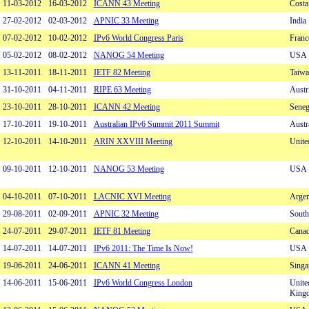
11-03-2012
16-03-2012
ICANN 43 Meeting
Costa
27-02-2012
02-03-2012
APNIC 33 Meeting
India
07-02-2012
10-02-2012
IPv6 World Congress Paris
Franc
05-02-2012
08-02-2012
NANOG 54 Meeting
USA
13-11-2011
18-11-2011
IETF 82 Meeting
Taiwa
31-10-2011
04-11-2011
RIPE 63 Meeting
Austr
23-10-2011
28-10-2011
ICANN 42 Meeting
Seneg
17-10-2011
19-10-2011
Australian IPv6 Summit 2011 Summit
Austr
12-10-2011
14-10-2011
ARIN XXVIII Meeting
Unite
09-10-2011
12-10-2011
NANOG 53 Meeting
USA
04-10-2011
07-10-2011
LACNIC XVI Meeting
Argen
29-08-2011
02-09-2011
APNIC 32 Meeting
South
24-07-2011
29-07-2011
IETF 81 Meeting
Cana
14-07-2011
14-07-2011
IPv6 2011: The Time Is Now!
USA
19-06-2011
24-06-2011
ICANN 41 Meeting
Singa
14-06-2011
15-06-2011
IPv6 World Congress London
Unite
King