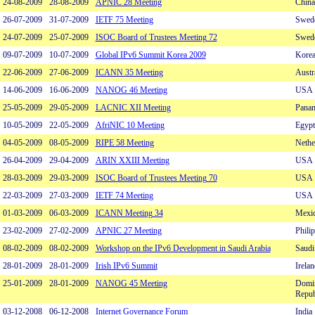
24-08-2009
28-08-2009
APNIC 28 Meeting
China
26-07-2009
31-07-2009
IETF 75 Meeting
Swed
24-07-2009
25-07-2009
ISOC Board of Trustees Meeting 72
Swed
09-07-2009
10-07-2009
Global IPv6 Summit Korea 2009
Kore
22-06-2009
27-06-2009
ICANN 35 Meeting
Austr
14-06-2009
16-06-2009
NANOG 46 Meeting
USA
25-05-2009
29-05-2009
LACNIC XII Meeting
Pana
10-05-2009
22-05-2009
AfriNIC 10 Meeting
Egypt
04-05-2009
08-05-2009
RIPE 58 Meeting
Nethe
26-04-2009
29-04-2009
ARIN XXIII Meeting
USA
28-03-2009
29-03-2009
ISOC Board of Trustees Meeting 70
USA
22-03-2009
27-03-2009
IETF 74 Meeting
USA
01-03-2009
06-03-2009
ICANN Meeting 34
Mexi
23-02-2009
27-02-2009
APNIC 27 Meeting
Phili
08-02-2009
08-02-2009
Workshop on the IPv6 Development in Saudi Arabia
Saudi
28-01-2009
28-01-2009
Irish IPv6 Summit
Irelan
25-01-2009
28-01-2009
NANOG 45 Meeting
Domi
Repub
03-12-2008
06-12-2008
Internet Governance Forum
India