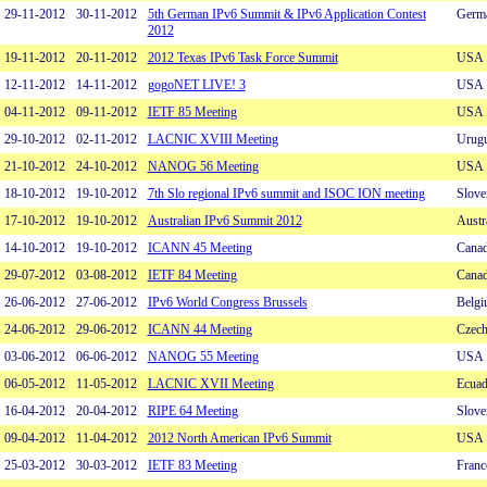
29-11-2012
30-11-2012
5th German IPv6 Summit & IPv6 Application Contest
Germ
2012
19-11-2012
20-11-2012
2012 Texas IPv6 Task Force Summit
USA
12-11-2012
14-11-2012
gogoNET LIVE! 3
USA
04-11-2012
09-11-2012
IETF 85 Meeting
USA
29-10-2012
02-11-2012
LACNIC XVIII Meeting
Urug
21-10-2012
24-10-2012
NANOG 56 Meeting
USA
18-10-2012
19-10-2012
7th Slo regional IPv6 summit and ISOC ION meeting
Slove
17-10-2012
19-10-2012
Australian IPv6 Summit 2012
Austr
14-10-2012
19-10-2012
ICANN 45 Meeting
Cana
29-07-2012
03-08-2012
IETF 84 Meeting
Cana
26-06-2012
27-06-2012
IPv6 World Congress Brussels
Belg
24-06-2012
29-06-2012
ICANN 44 Meeting
Czech
03-06-2012
06-06-2012
NANOG 55 Meeting
USA
06-05-2012
11-05-2012
LACNIC XVII Meeting
Ecuad
16-04-2012
20-04-2012
RIPE 64 Meeting
Slove
09-04-2012
11-04-2012
2012 North American IPv6 Summit
USA
25-03-2012
30-03-2012
IETF 83 Meeting
Franc