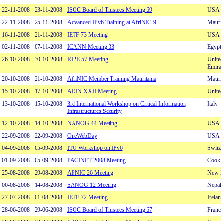
22-11-2008
23-11-2008
ISOC Board of Trustees Meeting 69
USA
22-11-2008
25-11-2008
Advanced IPv6 Training at AfriNIC-9
Mauri
16-11-2008
21-11-2008
IETF 73 Meeting
USA
02-11-2008
07-11-2008
ICANN Meeting 33
Egypt
26-10-2008
30-10-2008
RIPE 57 Meeting
Unite
Emira
20-10-2008
21-10-2008
AfriNIC Member Training Mauritania
Mauri
15-10-2008
17-10-2008
ARIN XXII Meeting
Unite
13-10-2008
15-10-2008
3rd International Workshop on Critical Information
Italy
Infrastructures Security
12-10-2008
14-10-2008
NANOG 44 Meeting
USA
22-09-2008
22-09-2008
OneWebDay
USA
04-09-2008
05-09-2008
ITU Workshop on IPv6
Switz
01-09-2008
05-09-2008
PACINET 2008 Meeting
Cook 
25-08-2008
29-08-2008
APNIC 26 Meeting
New 
06-08-2008
14-08-2008
SANOG 12 Meeting
Nepal
27-07-2008
01-08-2008
IETF 72 Meeting
Irelan
28-06-2008
29-06-2008
ISOC Board of Trustees Meeting 67
Franc