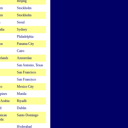
Beijing
en
Stockholm
en
Stockholm
a
Seoul
alia
Sydney
Philadelphia
ma
Panama City
Cairo
rlands
Amsterdan
San Antonio, Texas
San Francisco
San Francisco
co
Mexico City
ppines
Manila
 Arabia
Riyadh
d
Dublin
nican
Santo Domingo
lic
Hyderabad