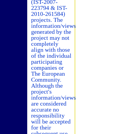
(IST-2007-
223794 & IST-
2010-261584)
projects. The
information/views
generated by the
project may not
completely
align with those
of the individual
participating
companies or
The European
Community.
Although the
project's
information/views
are considered
accurate no
responsibility
will be accepted
for their
subsequent use.