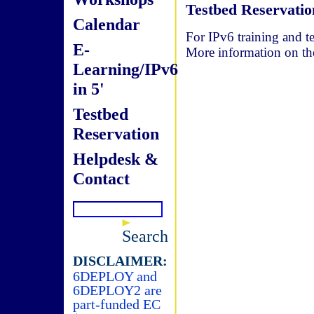
Testbed Reservatio
Calendar
For IPv6 training and te
E-
More information on t
Learning/IPv6
in 5'
Testbed
Reservation
Helpdesk &
Contact
Search
DISCLAIMER:
6DEPLOY and
6DEPLOY2 are
part-funded EC