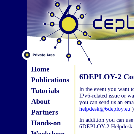
Home
6DEPLOY-2 Con
Publications
In the event you want t
Tutorials
IPv6-related issue or w
About
you can send us an ema
helpdesk@6deploy.eu
)
Partners
In addition you can use
Hands-on
6DEPLOY-2 Helpdesk or 
Workshops