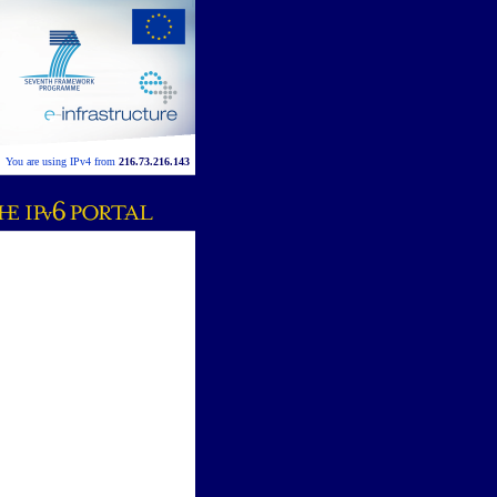
You are using IPv4 from
216.73.216.143