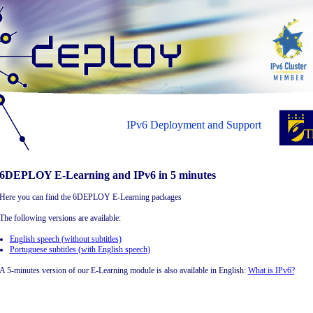
IPv6 Deployment and Support
6DEPLOY E-Learning and IPv6 in 5 minutes
Here you can find the 6DEPLOY E-Learning packages
The following versions are available:
English speech (without subtitles)
Portuguese subtitles (with English speech)
A 5-minutes version of our E-Learning module is also available in English:
What is IPv6?