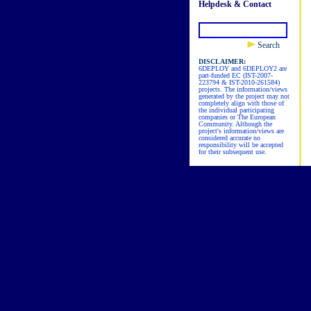
Helpdesk & Contact
Search
DISCLAIMER:
6DEPLOY and 6DEPLOY2 are
part-funded EC (IST-2007-
223794 & IST-2010-261584)
projects. The information/views
generated by the project may not
completely align with those of
the individual participating
companies or The European
Community. Although the
project's information/views are
considered accurate no
responsibility will be accepted
for their subsequent use.