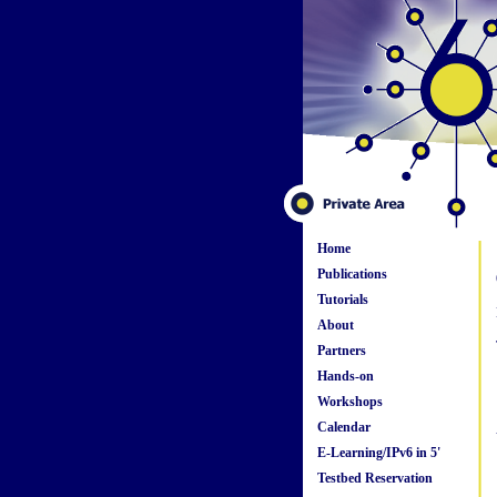
Home
Publications
Tutorials
About
Partners
Hands-on
Workshops
Calendar
E-Learning/IPv6 in 5'
Testbed Reservation