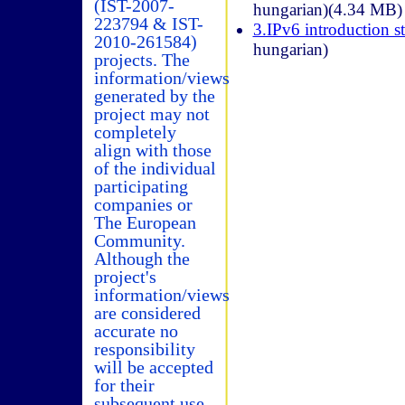
(IST-2007-
hungarian)(4.34 MB)
223794 & IST-
3.IPv6 introduction st
2010-261584)
hungarian)
projects. The
information/views
generated by the
project may not
completely
align with those
of the individual
participating
companies or
The European
Community.
Although the
project's
information/views
are considered
accurate no
responsibility
will be accepted
for their
subsequent use.