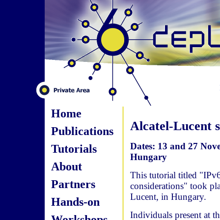
Home
Alcatel-Lucent s
Publications
Dates: 13 and 27 Nove
Tutorials
Hungary
About
This tutorial titled "IPv
Partners
considerations" took pl
Lucent, in Hungary.
Hands-on
Individuals present at
Workshops