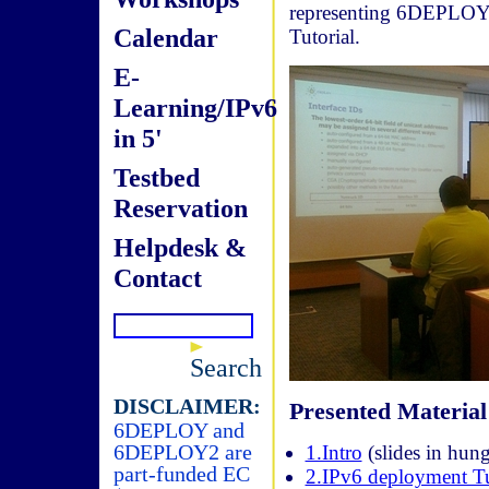
representing 6DEPLOY. 
Calendar
Tutorial.
E-
Learning/IPv6
in 5'
Testbed
Reservation
Helpdesk &
Contact
Search
DISCLAIMER:
Presented Material
6DEPLOY and
6DEPLOY2 are
1.Intro
(slides in hung
part-funded EC
2.IPv6 deployment Tu