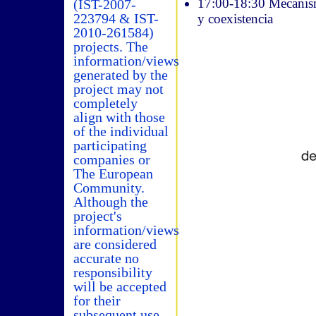
17:00-18:30 Mecanismo
(IST-2007-
223794 & IST-
y coexistencia
2010-261584)
projects. The
information/views
generated by the
project may not
completely
align with those
of the individual
participating
companies or
The European
Community.
Although the
project's
information/views
are considered
accurate no
responsibility
will be accepted
for their
subsequent use.