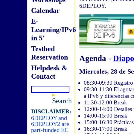
6DEPLOY.
Calendar
E-
Learning/IPv6
in 5'
Testbed
Reservation
Agenda -
Diapo
Helpdesk &
Miercoles, 28 de Se
Contact
08:30-09:30 Registro 
09:30-11:30 El agotam
a IPv6 y diferencias 
Search
11:30-12:00 Break
12:00-14:00 Detalles 
DISCLAIMER:
14:00-15:00 Break
6DEPLOY and
15:00-16:30 Práctica
6DEPLOY2 are
16:30-17:00 Break
part-funded EC