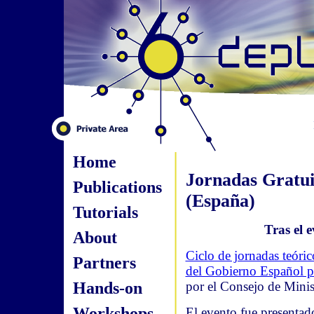
Home
Jornadas Gratui
Publications
(España)
Tutorials
Tras el e
About
Ciclo de jornadas teóri
Partners
del Gobierno Español pa
Hands-on
por el Consejo de Minis
Workshops
El evento fue presentado