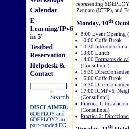
representing 6DEPLOY. 
Calendar
Zennaro (ICTP), and Fe
E-
th
Monday, 10
Octob
Learning/IPv6
8:00 Event Opening (W
in 5'
10:00 Coffe Break
Testbed
10:30
Introducción a
13:00 Lunch
Reservation
14:00
Formatos de ca
Helpdesk &
(Consulintel)
15:30
Direccionamien
Contact
16:00 Coffe Break
16:30 Direccionamien
17:00
ICMPv6, Neig
Search
(Consulintel)
Práctica 1: Instalació
DISCLAIMER:
(Consulintel)
6DEPLOY and
Practica 2: Direccione
6DEPLOY2 are
part-funded EC
th
Tuesday, 11
Octob