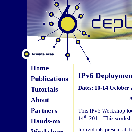
Home
IPv6 Deployme
Publications
Dates: 10-14 October 
Tutorials
A
About
Partners
This IPv6 Workshop too
th
14
2011. This worksh
Hands-on
Individuals present at 
Workshops