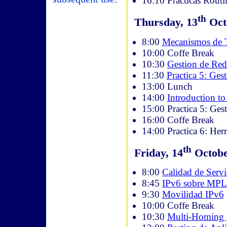
16:10 Prácticas Routi
th
Thursday, 13
Octo
8:00
Mecanismos de T
10:00 Coffe Break
10:30
Gestion de Red
11:30
Practica 5: Ges
13:00 Lunch
14:00
Introduction t
15:00 Practica 5: Ges
16:00 Coffe Break
14:00 Practica 6: Her
th
Friday, 14
October
8:00
Calidad de Serv
8:45
IPv6 sobre MP
9:30
Movilidad IPv6
10:00 Coffe Break
10:30
Multi-Homing