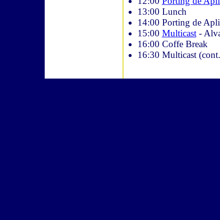
12:00
Porting de Apl
13:00 Lunch
14:00 Porting de Apli
15:00
Multicast
- Alva
16:00 Coffe Break
16:30 Multicast (cont.