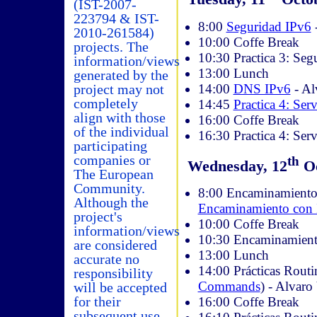
(IST-2007-
223794 & IST-
8:00
Seguridad IPv6
2010-261584)
10:00 Coffe Break
projects. The
10:30 Practica 3: Se
information/views
13:00 Lunch
generated by the
14:00
DNS IPv6
- Al
project may not
completely
14:45
Practica 4: Ser
align with those
16:00 Coffe Break
of the individual
16:30 Practica 4: Serv
participating
companies or
th
Wednesday, 12
Oc
The European
Community.
8:00 Encaminamiento
Although the
Encaminamiento con
project's
10:00 Coffe Break
information/views
10:30 Encaminamiento
are considered
13:00 Lunch
accurate no
14:00 Prácticas Routi
responsibility
Commands
) - Alvaro
will be accepted
for their
16:00 Coffe Break
subsequent use.