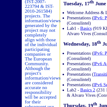
(IST-2007-
th
Tuesday, 17
June 
223794 & IST-
2010-261584)
Welcome Address & La
projects. The
Presentations (
IPv6: P
information/views
(Consulintel)
generated by the
Lab1 -
Basics
(919 KB
project may not
Alvaro Vives (Consuli
completely
align with those
th
Wednesday, 18
Ju
of the individual
participating
Presentations (
IPv6: P
companies or
(Consulintel)
The European
Community.
Presentations (
IPv6 A
Although the
(Consulintel)
project's
Presentations (
Transi
information/views
(Consulintel)
are considered
Presentations (
IPv6 Se
accurate no
Lab2 -
Basics 2
(231 
responsibility
& Alvaro Vives (Cons
will be accepted
for their
th
Thursday, 19
June
subsequent use.