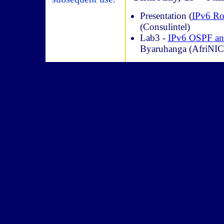
Presentation (
IPv6 R
(Consulintel)
Lab3 -
IPv6 OSPF a
Byaruhanga (AfriNIC)