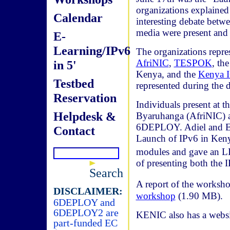
organizations explained 
Calendar
interesting debate betwe
media were present and 
E-
Learning/IPv6
The organizations repr
AfriNIC
,
TESPOK
, th
in 5'
Kenya, and the
Kenya 
Testbed
represented during the d
Reservation
Individuals present at 
Helpdesk &
Byaruhanga (AfriNIC) a
6DEPLOY. Adiel and Ern
Contact
Launch of IPv6 in Kenya
modules and gave an L
of presenting both the
Search
A report of the worksho
DISCLAIMER:
workshop
(1.90 MB).
6DEPLOY and
6DEPLOY2 are
KENIC also has a websi
part-funded EC