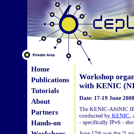
Home
Workshop organ
Publications
with KENIC (N
Tutorials
Date: 17-19 June 2008
About
The KENIC-AfriNIC IP
Partners
conducted by
KENIC
, 
Hands-on
- specifically IPv6 - s
Workshops
June 17th was the "Lau