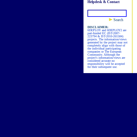
Helpdesk & Contact
Search
DISCLAIMER:
6DEPLOY and 6DEPLOY2 are
part-funded EC (IST-2007-
223794 & IST-2010-261584)
projects. The information/views
generated by the project may not
completely align with those of
the individual participating
companies or The European
Community. Although the
project's information/views are
considered accurate no
responsibility will be accepted
for their subsequent use.