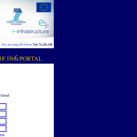
You are using IPv4 from
216.73.216.238
 friend:
mit