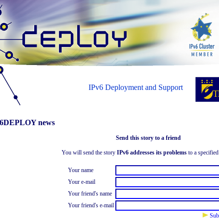
IPv6 Deployment and Support
6DEPLOY news
Send this story to a friend
You will send the story
IPv6 addresses its problems
to a specified
Your name
Your e-mail
Your friend's name
Your friend's e-mail
Sub