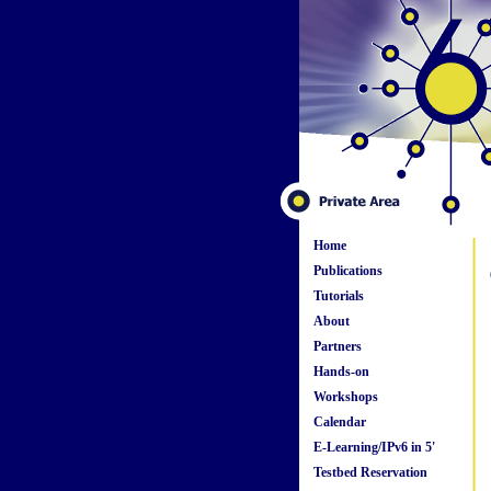
Home
Publications
Tutorials
About
Partners
Hands-on
Workshops
Calendar
E-Learning/IPv6 in 5'
Testbed Reservation