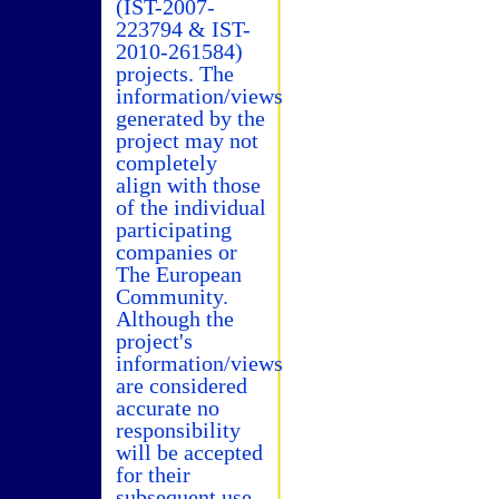
(IST-2007-
223794 & IST-
2010-261584)
projects. The
information/views
generated by the
project may not
completely
align with those
of the individual
participating
companies or
The European
Community.
Although the
project's
information/views
are considered
accurate no
responsibility
will be accepted
for their
subsequent use.