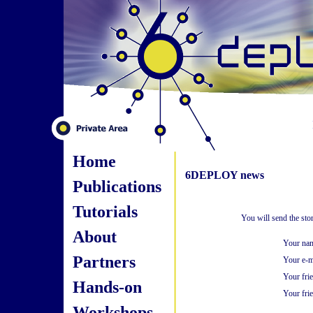
Home
6DEPLOY news
Publications
Tutorials
You will send the st
About
Your na
Partners
Your e-m
Your fri
Hands-on
Your frie
Workshops