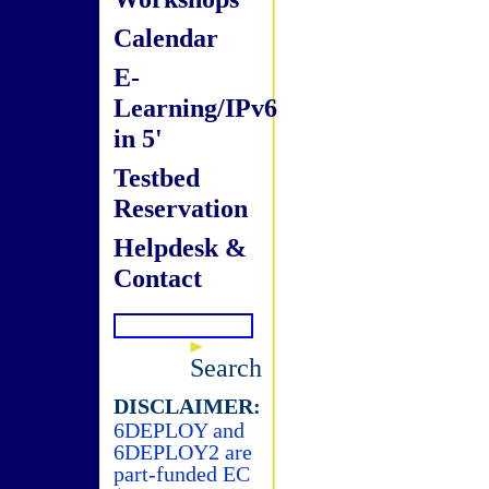
Calendar
E-
Learning/IPv6
in 5'
Testbed
Reservation
Helpdesk &
Contact
Search
DISCLAIMER:
6DEPLOY and
6DEPLOY2 are
part-funded EC