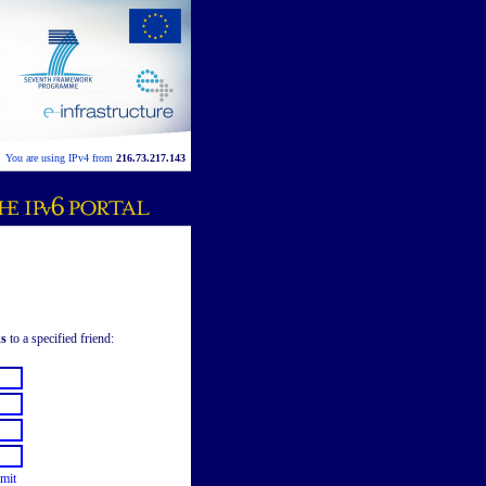
You are using IPv4 from
216.73.217.143
ks
to a specified friend:
mit