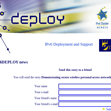
IPv6 Deployment and Support
6DEPLOY news
Send this story to a friend
You will send the story
Demonstrating secure wireless personal access networ
Your name
Your e-mail
Your friend's name
Your friend's e-mail
Sub