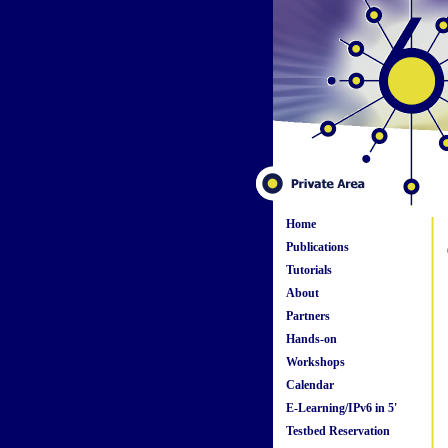
Home
Publications
Tutorials
About
Partners
Hands-on
Workshops
Calendar
E-Learning/IPv6 in 5'
Testbed Reservation