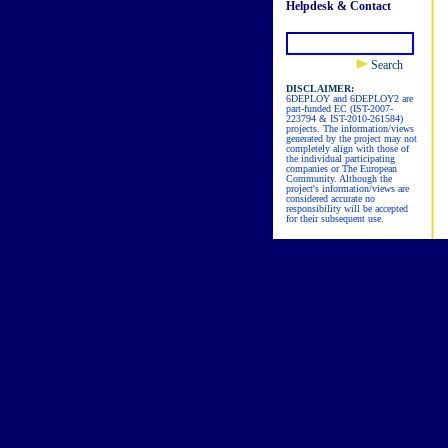
Helpdesk & Contact
Search
DISCLAIMER:
6DEPLOY and 6DEPLOY2 are
part-funded EC (IST-2007-
223794 & IST-2010-261584)
projects. The information/views
generated by the project may not
completely align with those of
the individual participating
companies or The European
Community. Although the
project's information/views are
considered accurate no
responsibility will be accepted
for their subsequent use.