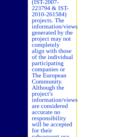
(IST-2007-
223794 & IST-
2010-261584)
projects. The
information/views
generated by the
project may not
completely
align with those
of the individual
participating
companies or
The European
Community.
Although the
project's
information/views
are considered
accurate no
responsibility
will be accepted
for their
subsequent use.