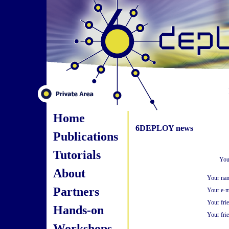
Home
6DEPLOY news
Publications
Tutorials
You
About
Your na
Partners
Your e-m
Your fri
Hands-on
Your frie
Workshops