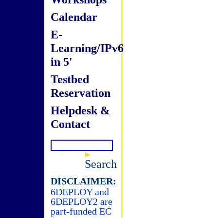
Calendar
E-
Learning/IPv6
in 5'
Testbed
Reservation
Helpdesk &
Contact
Search
DISCLAIMER:
6DEPLOY and
6DEPLOY2 are
part-funded EC