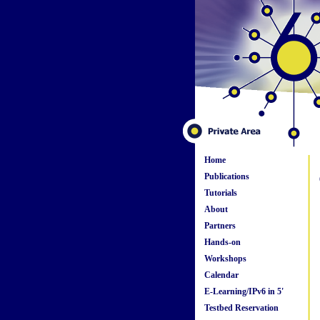
Home
Publications
Tutorials
About
Partners
Hands-on
Workshops
Calendar
E-Learning/IPv6 in 5'
Testbed Reservation