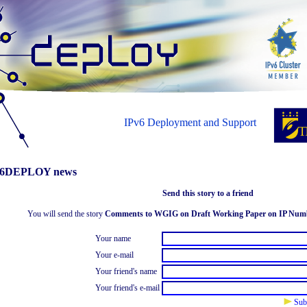
IPv6 Deployment and Support
6DEPLOY news
Send this story to a friend
You will send the story
Comments to WGIG on Draft Working Paper on IP Num
Your name
Your e-mail
Your friend's name
Your friend's e-mail
Sub