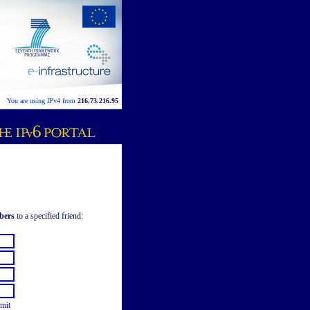
You are using IPv4 from
216.73.216.95
bers
to a specified friend:
mit