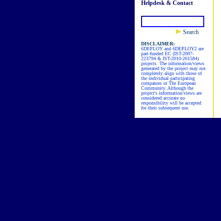
Helpdesk & Contact
Search
DISCLAIMER:
6DEPLOY and 6DEPLOY2 are
part-funded EC (IST-2007-
223794 & IST-2010-261584)
projects. The information/views
generated by the project may not
completely align with those of
the individual participating
companies or The European
Community. Although the
project's information/views are
considered accurate no
responsibility will be accepted
for their subsequent use.