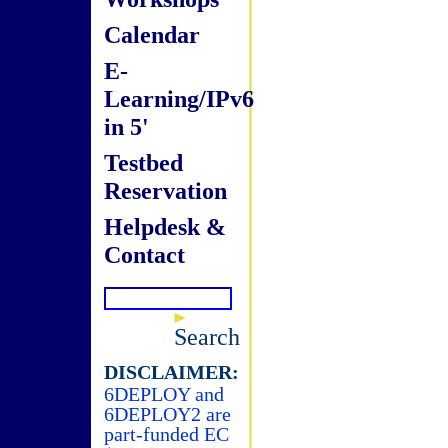
Calendar
E-
Learning/IPv6
in 5'
Testbed
Reservation
Helpdesk &
Contact
Search
DISCLAIMER:
6DEPLOY and
6DEPLOY2 are
part-funded EC