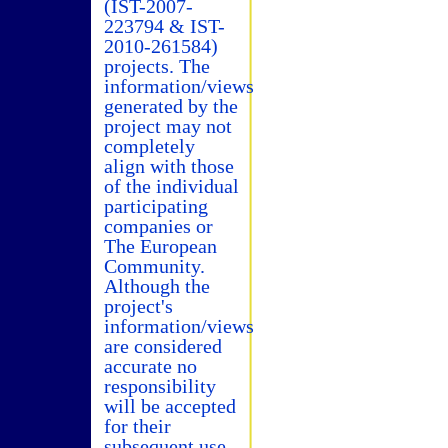
(IST-2007-
223794 & IST-
2010-261584)
projects. The
information/views
generated by the
project may not
completely
align with those
of the individual
participating
companies or
The European
Community.
Although the
project's
information/views
are considered
accurate no
responsibility
will be accepted
for their
subsequent use.