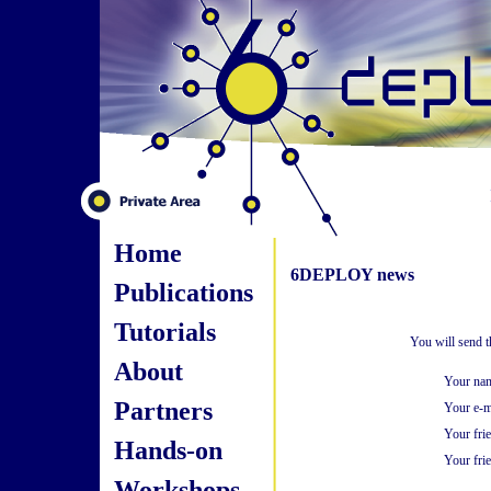
Home
6DEPLOY news
Publications
Tutorials
You will send t
About
Your na
Partners
Your e-m
Your fri
Hands-on
Your frie
Workshops