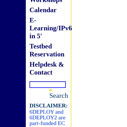
Calendar
E-
Learning/IPv6
in 5'
Testbed
Reservation
Helpdesk &
Contact
Search
DISCLAIMER:
6DEPLOY and
6DEPLOY2 are
part-funded EC