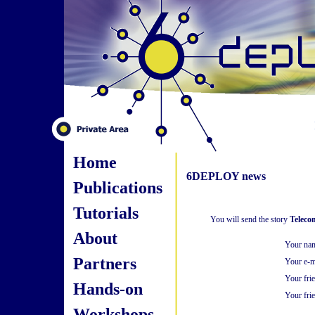
Home
6DEPLOY news
Publications
Tutorials
You will send the story
Teleco
About
Your na
Partners
Your e-m
Your fri
Hands-on
Your frie
Workshops