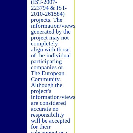
(IST-2007-
223794 & IST-
2010-261584)
projects. The
information/views
generated by the
project may not
completely
align with those
of the individual
participating
companies or
The European
Community.
Although the
project's
information/views
are considered
accurate no
responsibility
will be accepted
for their
subsequent use.