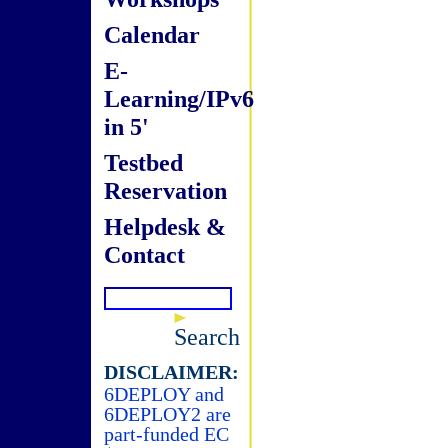
Calendar
E-
Learning/IPv6
in 5'
Testbed
Reservation
Helpdesk &
Contact
Search
DISCLAIMER:
6DEPLOY and
6DEPLOY2 are
part-funded EC