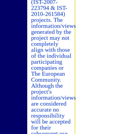
(IST-2007-
223794 & IST-
2010-261584)
projects. The
information/views
generated by the
project may not
completely
align with those
of the individual
participating
companies or
The European
Community.
Although the
project's
information/views
are considered
accurate no
responsibility
will be accepted
for their
subsequent use.