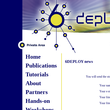
Home
6DEPLOY news
Publications
Tutorials
You will send the s
About
Your na
Partners
Your e-m
Your fri
Hands-on
Your frie
Workshops