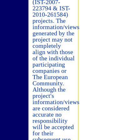
(IST-2007-
223794 & IST-
2010-261584)
projects. The
information/views
generated by the
project may not
completely
align with those
of the individual
participating
companies or
The European
Community.
Although the
project's
information/views
are considered
accurate no
responsibility
will be accepted
for their
subsequent use.