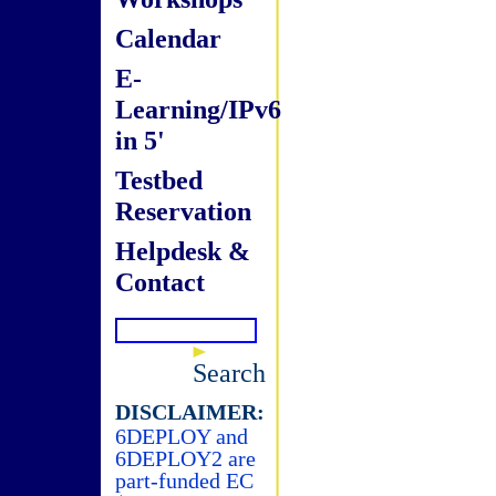
Calendar
E-
Learning/IPv6
in 5'
Testbed
Reservation
Helpdesk &
Contact
Search
DISCLAIMER:
6DEPLOY and
6DEPLOY2 are
part-funded EC