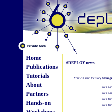
Home
6DEPLOY news
Publications
Tutorials
You will send the story
Monogr
About
Your na
Partners
Your e-m
Your fri
Hands-on
Your frie
Workshops