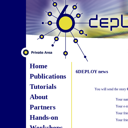
Home
6DEPLOY news
Publications
Tutorials
You will send the story
About
Your na
Partners
Your e-m
Your fri
Hands-on
Your frie
Workshops