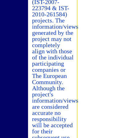
(IST-2007-
223794 & IST-
2010-261584)
projects. The
information/views
generated by the
project may not
completely
align with those
of the individual
participating
companies or
The European
Community.
Although the
project's
information/views
are considered
accurate no
responsibility
will be accepted
for their
subsequent use.