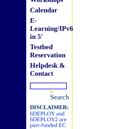
Calendar
E-
Learning/IPv6
in 5'
Testbed
Reservation
Helpdesk &
Contact
Search
DISCLAIMER:
6DEPLOY and
6DEPLOY2 are
part-funded EC