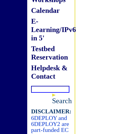
Calendar
E-
Learning/IPv6
in 5'
Testbed
Reservation
Helpdesk &
Contact
Search
DISCLAIMER:
6DEPLOY and
6DEPLOY2 are
part-funded EC