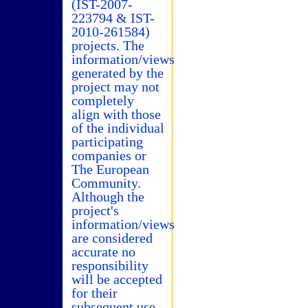
(IST-2007-
223794 & IST-
2010-261584)
projects. The
information/views
generated by the
project may not
completely
align with those
of the individual
participating
companies or
The European
Community.
Although the
project's
information/views
are considered
accurate no
responsibility
will be accepted
for their
subsequent use.