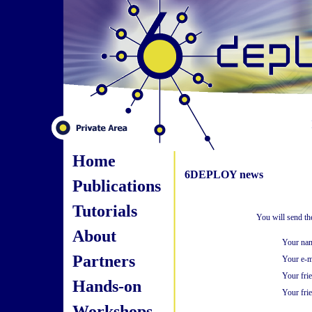
Home
6DEPLOY news
Publications
Tutorials
You will send th
About
Your na
Partners
Your e-m
Your fri
Hands-on
Your frie
Workshops