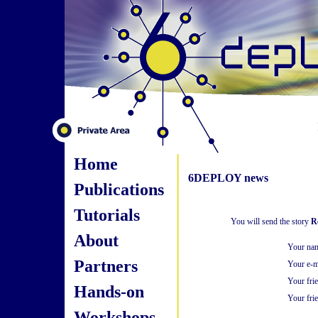
Home
6DEPLOY news
Publications
Tutorials
You will send the story
R
About
Your na
Partners
Your e-m
Your fri
Hands-on
Your frie
Workshops