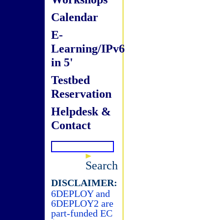
Calendar
E-
Learning/IPv6
in 5'
Testbed
Reservation
Helpdesk &
Contact
Search
DISCLAIMER:
6DEPLOY and
6DEPLOY2 are
part-funded EC