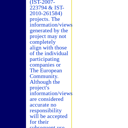
(IST-2007-
223794 & IST-
2010-261584)
projects. The
information/views
generated by the
project may not
completely
align with those
of the individual
participating
companies or
The European
Community.
Although the
project's
information/views
are considered
accurate no
responsibility
will be accepted
for their
subsequent use.