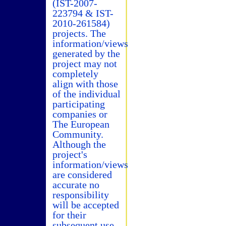
(IST-2007-
223794 & IST-
2010-261584)
projects. The
information/views
generated by the
project may not
completely
align with those
of the individual
participating
companies or
The European
Community.
Although the
project's
information/views
are considered
accurate no
responsibility
will be accepted
for their
subsequent use.