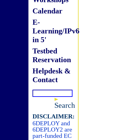
Calendar
E-
Learning/IPv6
in 5'
Testbed
Reservation
Helpdesk &
Contact
Search
DISCLAIMER:
6DEPLOY and
6DEPLOY2 are
part-funded EC