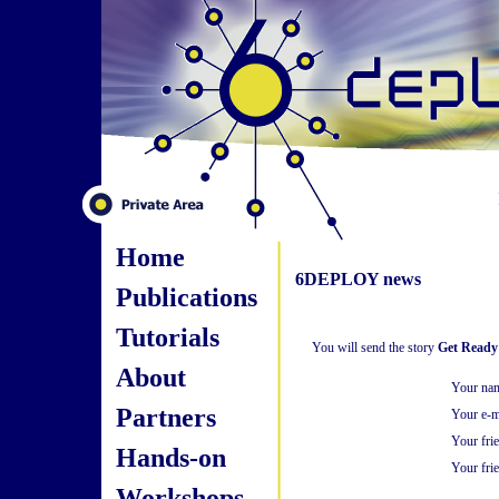
Home
6DEPLOY news
Publications
Tutorials
You will send the story
Get Ready 
About
Your na
Partners
Your e-m
Your fri
Hands-on
Your frie
Workshops