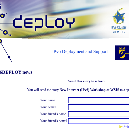
IPv6 Deployment and Support
6DEPLOY news
Send this story to a friend
You will send the story
New Internet (IPv6) Workshop at WSIS
to a sp
Your name
Your e-mail
Your friend's name
Your friend's e-mail
Sub