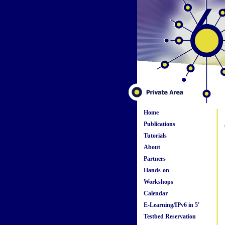
Home
Publications
Tutorials
About
Partners
Hands-on
Workshops
Calendar
E-Learning/IPv6 in 5'
Testbed Reservation