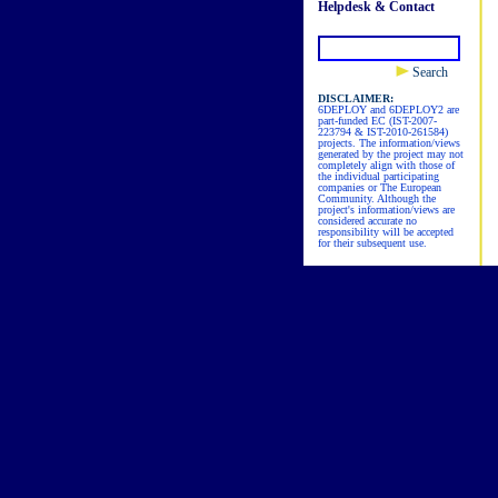
Helpdesk & Contact
Search
DISCLAIMER:
6DEPLOY and 6DEPLOY2 are
part-funded EC (IST-2007-
223794 & IST-2010-261584)
projects. The information/views
generated by the project may not
completely align with those of
the individual participating
companies or The European
Community. Although the
project's information/views are
considered accurate no
responsibility will be accepted
for their subsequent use.