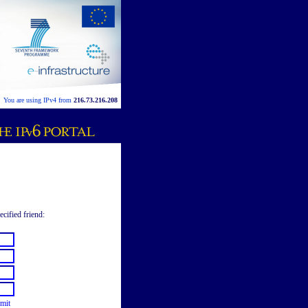
You are using IPv4 from
216.73.216.208
ecified friend:
mit