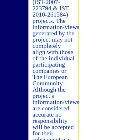
(IST-2007-
223794 & IST-
2010-261584)
projects. The
information/views
generated by the
project may not
completely
align with those
of the individual
participating
companies or
The European
Community.
Although the
project's
information/views
are considered
accurate no
responsibility
will be accepted
for their
subsequent use.