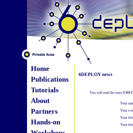
Home
6DEPLOY news
Publications
Tutorials
You will send the story
CIO Co
About
Your na
Partners
Your e-m
Your fri
Hands-on
Your frie
Workshops