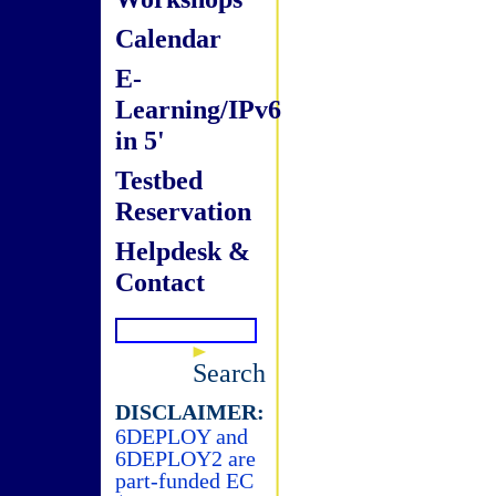
Calendar
E-
Learning/IPv6
in 5'
Testbed
Reservation
Helpdesk &
Contact
Search
DISCLAIMER:
6DEPLOY and
6DEPLOY2 are
part-funded EC