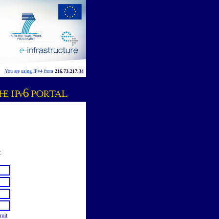
You are using IPv4 from
216.73.217.34
:
mit