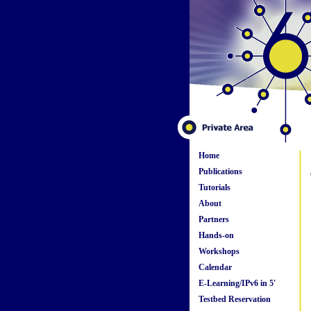
Home
Publications
Tutorials
About
Partners
Hands-on
Workshops
Calendar
E-Learning/IPv6 in 5'
Testbed Reservation