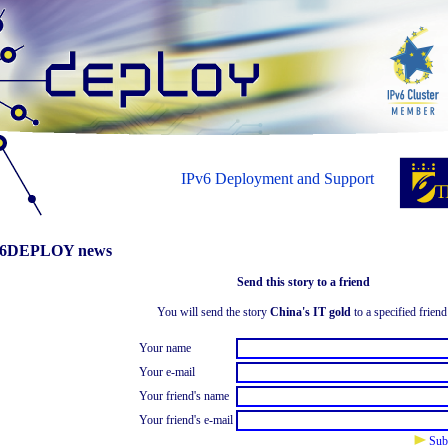
IPv6 Deployment and Support
6DEPLOY news
Send this story to a friend
You will send the story
China's IT gold
to a specified friend
Your name
Your e-mail
Your friend's name
Your friend's e-mail
Sub