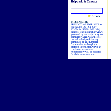
Helpdesk & Contact
Search
DISCLAIMER:
6DEPLOY and 6DEPLOY2 are
part-funded EC (IST-2007-
223794 & IST-2010-261584)
projects. The information/views
generated by the project may not
completely align with those of
the individual participating
companies or The European
Community. Although the
project's information/views are
considered accurate no
responsibility will be accepted
for their subsequent use.