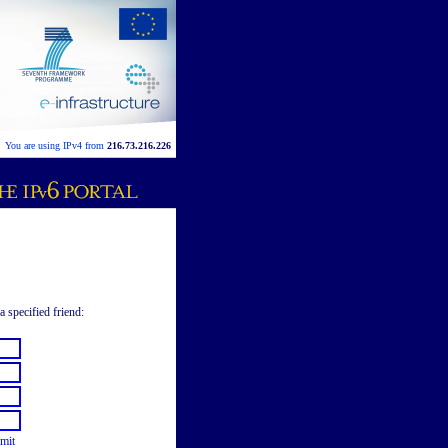
You are using IPv4 from
216.73.216.226
a specified friend:
mit