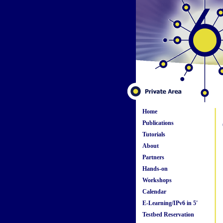
Home
Publications
Tutorials
About
Partners
Hands-on
Workshops
Calendar
E-Learning/IPv6 in 5'
Testbed Reservation