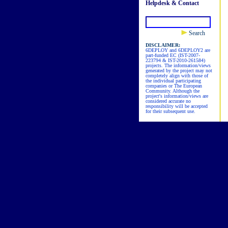
Helpdesk & Contact
Search
DISCLAIMER:
6DEPLOY and 6DEPLOY2 are
part-funded EC (IST-2007-
223794 & IST-2010-261584)
projects. The information/views
generated by the project may not
completely align with those of
the individual participating
companies or The European
Community. Although the
project's information/views are
considered accurate no
responsibility will be accepted
for their subsequent use.