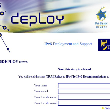
IPv6 Deployment and Support
6DEPLOY news
Send this story to a friend
You will send the story
TRAI Releases IPv4 To IPv6 Recommendations
to 
Your name
Your e-mail
Your friend's name
Your friend's e-mail
Sub