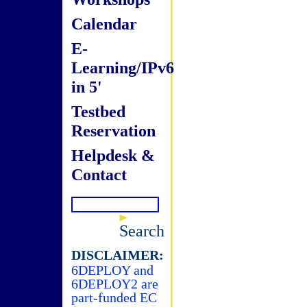
Calendar
E-
Learning/IPv6
in 5'
Testbed
Reservation
Helpdesk &
Contact
Search
DISCLAIMER:
6DEPLOY and
6DEPLOY2 are
part-funded EC