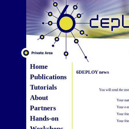
Home
6DEPLOY news
Publications
Tutorials
You will send the sto
About
Your na
Partners
Your e-m
Your fri
Hands-on
Your frie
Workshops