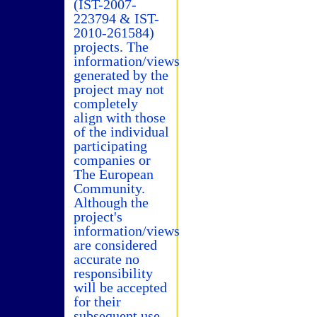
(IST-2007-
223794 & IST-
2010-261584)
projects. The
information/views
generated by the
project may not
completely
align with those
of the individual
participating
companies or
The European
Community.
Although the
project's
information/views
are considered
accurate no
responsibility
will be accepted
for their
subsequent use.