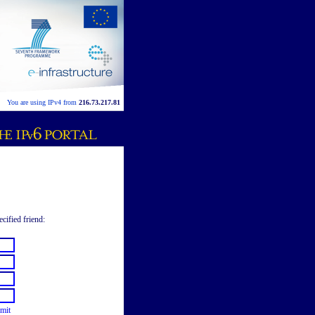
You are using IPv4 from
216.73.217.81
ecified friend:
mit