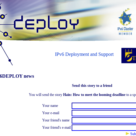
IPv6 Deployment and Support
6DEPLOY news
Send this story to a friend
You will send the story
Hain: How to meet the looming deadline
to a sp
Your name
Your e-mail
Your friend's name
Your friend's e-mail
Sub