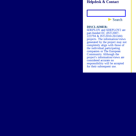
Helpdesk & Contact
Search
DISCLAIMER:
6DEPLOY and 6DEPLOY2 are
part-funded EC (IST-2007-
223794 & IST-2010-261584)
projects. The information/views
generated by the project may not
completely align with those of
the individual participating
companies or The European
Community. Although the
project's information/views are
considered accurate no
responsibility will be accepted
for their subsequent use.