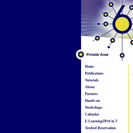
Home
Publications
Tutorials
About
Partners
Hands-on
Workshops
Calendar
E-Learning/IPv6 in 5'
Testbed Reservation