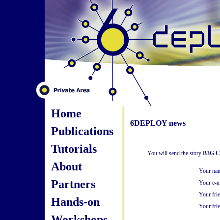
Home
6DEPLOY news
Publications
Tutorials
You will send the story
B3G Cl
About
Your na
Partners
Your e-m
Your fri
Hands-on
Your frie
Workshops