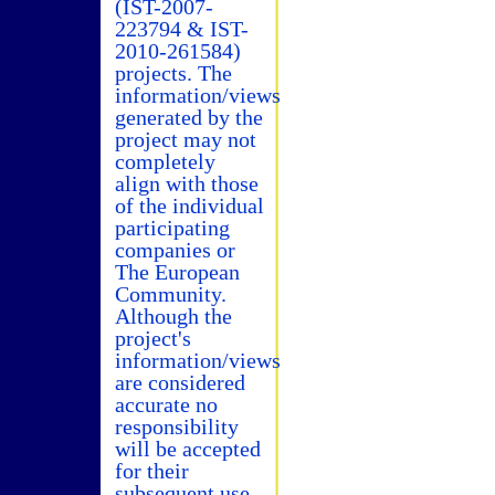
(IST-2007-
223794 & IST-
2010-261584)
projects. The
information/views
generated by the
project may not
completely
align with those
of the individual
participating
companies or
The European
Community.
Although the
project's
information/views
are considered
accurate no
responsibility
will be accepted
for their
subsequent use.