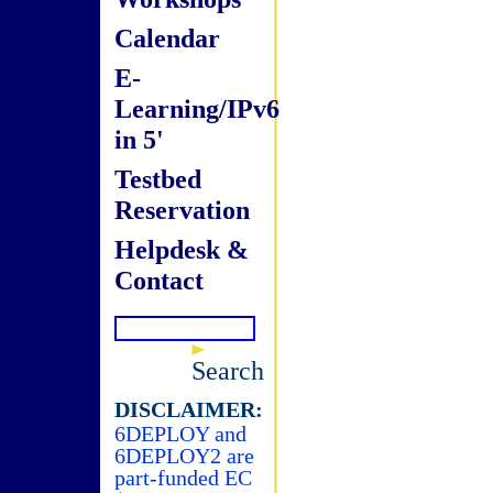
Calendar
E-
Learning/IPv6
in 5'
Testbed
Reservation
Helpdesk &
Contact
Search
DISCLAIMER:
6DEPLOY and
6DEPLOY2 are
part-funded EC