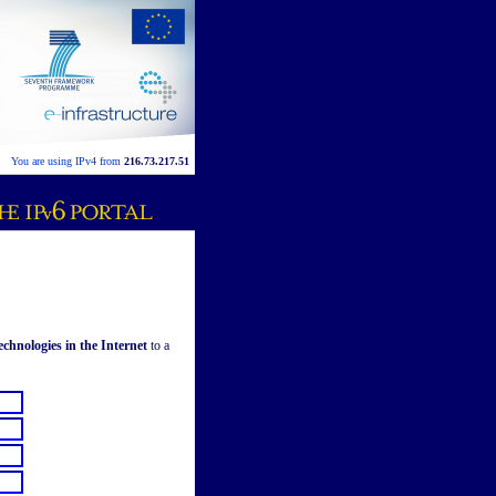
You are using IPv4 from
216.73.217.51
hnologies in the Internet
to a