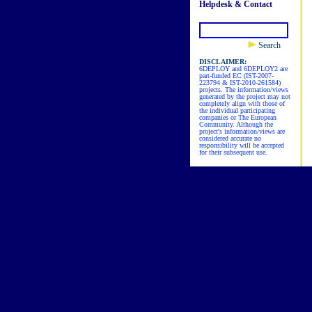
Helpdesk & Contact
Search
DISCLAIMER:
6DEPLOY and 6DEPLOY2 are
part-funded EC (IST-2007-
223794 & IST-2010-261584)
projects. The information/views
generated by the project may not
completely align with those of
the individual participating
companies or The European
Community. Although the
project's information/views are
considered accurate no
responsibility will be accepted
for their subsequent use.