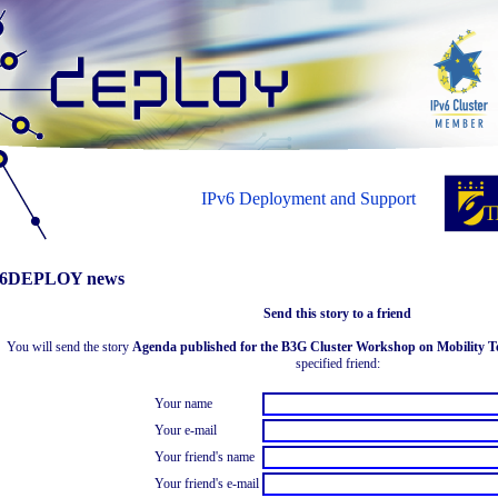
IPv6 Deployment and Support
6DEPLOY news
Send this story to a friend
You will send the story
Agenda published for the B3G Cluster Workshop on Mobility Tec
specified friend:
Your name
Your e-mail
Your friend's name
Your friend's e-mail