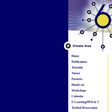
Home
Publications
Tutorials
About
Partners
Hands-on
Workshops
Calendar
E-Learning/IPv6 in 5'
Testbed Reservation