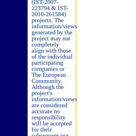
(IST-2007-
223794 & IST-
2010-261584)
projects. The
information/views
generated by the
project may not
completely
align with those
of the individual
participating
companies or
The European
Community.
Although the
project's
information/views
are considered
accurate no
responsibility
will be accepted
for their
subsequent use.