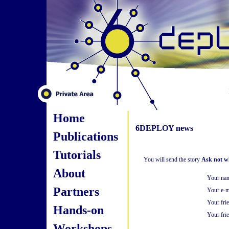
Home
6DEPLOY news
Publications
Tutorials
You will send the story
Ask not wh
About
Your na
Partners
Your e-m
Your fri
Hands-on
Your frie
Workshops