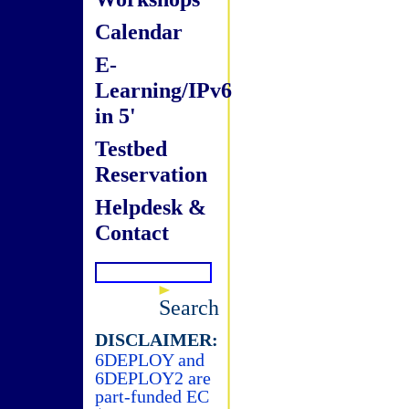
Calendar
E-
Learning/IPv6
in 5'
Testbed
Reservation
Helpdesk &
Contact
Search
DISCLAIMER:
6DEPLOY and
6DEPLOY2 are
part-funded EC