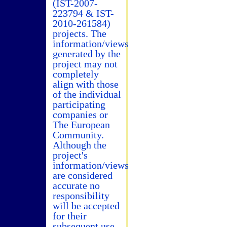
(IST-2007-
223794 & IST-
2010-261584)
projects. The
information/views
generated by the
project may not
completely
align with those
of the individual
participating
companies or
The European
Community.
Although the
project's
information/views
are considered
accurate no
responsibility
will be accepted
for their
subsequent use.