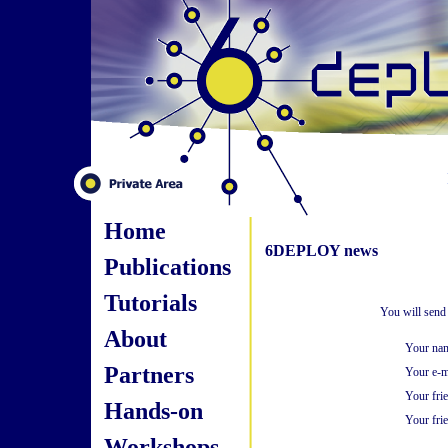
Home
6DEPLOY news
Publications
Tutorials
You will send
About
Your na
Partners
Your e-m
Your fri
Hands-on
Your frie
Workshops