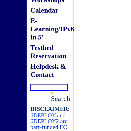
Calendar
E-
Learning/IPv6
in 5'
Testbed
Reservation
Helpdesk &
Contact
Search
DISCLAIMER:
6DEPLOY and
6DEPLOY2 are
part-funded EC