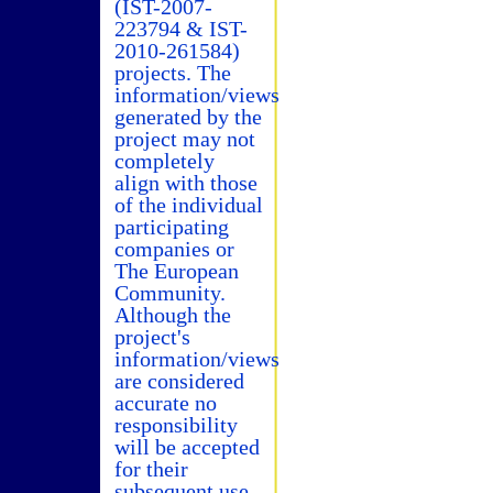
(IST-2007-
223794 & IST-
2010-261584)
projects. The
information/views
generated by the
project may not
completely
align with those
of the individual
participating
companies or
The European
Community.
Although the
project's
information/views
are considered
accurate no
responsibility
will be accepted
for their
subsequent use.