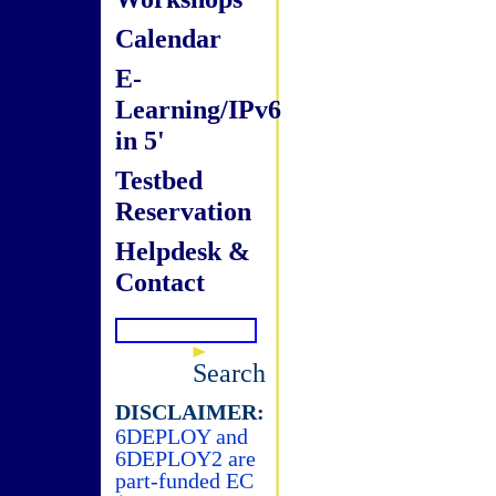
Calendar
E-
Learning/IPv6
in 5'
Testbed
Reservation
Helpdesk &
Contact
Search
DISCLAIMER:
6DEPLOY and
6DEPLOY2 are
part-funded EC