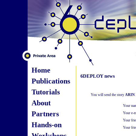
Home
6DEPLOY news
Publications
Tutorials
You will send the story
ARIN B
About
Your na
Partners
Your e-m
Your fri
Hands-on
Your frie
Workshops