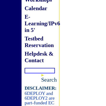
Calendar
E-
Learning/IPv6
in 5'
Testbed
Reservation
Helpdesk &
Contact
Search
DISCLAIMER:
6DEPLOY and
6DEPLOY2 are
part-funded EC