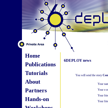
Home
6DEPLOY news
Publications
Tutorials
You will send the story
Comm
About
Your na
Partners
Your e-m
Your fri
Hands-on
Your frie
Workshops