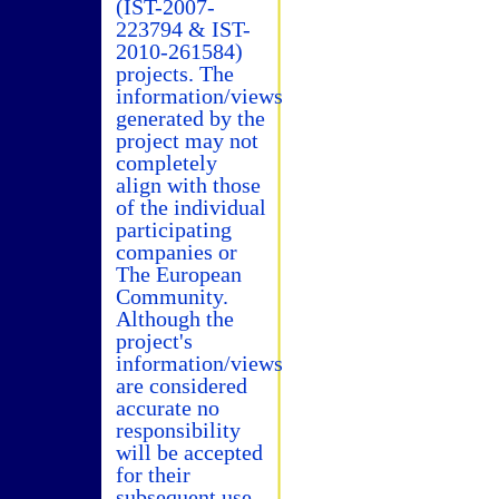
(IST-2007-
223794 & IST-
2010-261584)
projects. The
information/views
generated by the
project may not
completely
align with those
of the individual
participating
companies or
The European
Community.
Although the
project's
information/views
are considered
accurate no
responsibility
will be accepted
for their
subsequent use.